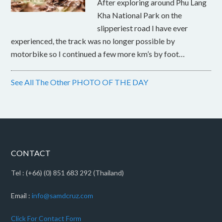
After exploring around Phu Lang
Kha National Park on the
slipperiest road I have ever
experienced, the track was no longer possible by
motorbike so I continued a few more km’s by foot…
See All The Other PHOTO OF THE DAY
CONTACT
Tel : (+66) (0) 851 683 292 (Thailand)
Email :
info@samdcruz.com
Click For Contact Form