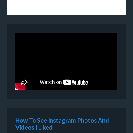
How To See Instagram Photos And
Videos I Liked