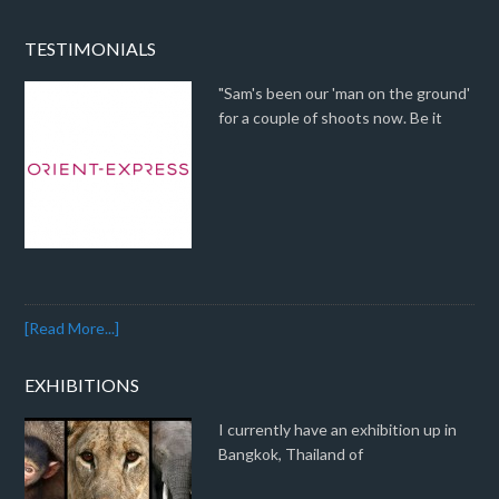
TESTIMONIALS
"Sam's been our 'man on the ground'
for a couple of shoots now. Be it
[Read More...]
EXHIBITIONS
I currently have an exhibition up in
Bangkok, Thailand of