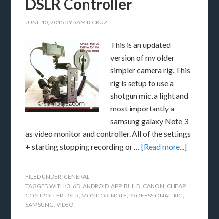
DSLR Controller
JUNE 10, 2015
BY
SAM D'CRUZ
This is an updated
version of my older
simpler camera rig. This
rig is setup to use a
shotgun mic, a light and
most importantly a
samsung galaxy Note 3
as video monitor and controller. All of the settings
+ starting stopping recording or …
[Read more...]
FILED UNDER:
GENERAL
TAGGED WITH:
3
,
6D
,
ANDROID
,
APP
,
BUILD
,
CANON
,
CHEAP
,
CONTROLLER
,
DSLR
,
MONITOR
,
NOTE
,
PROFESSIONAL
,
RIG
,
SAMSUNG
,
VIDEO