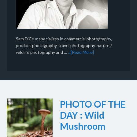
Sam D'Cruz specializes in commercial photography,
product photography, travel photography, nature /
wildlife photography and …
...[Read More]
PHOTO OF THE
DAY : Wild
Mushroom