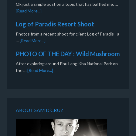
Ok just a simple post on a topic that has baffled me. …
[Read More...]
Log of Paradis Resort Shoot
Photos from a recent shoot for client Log of Paradis - a
…
[Read More...]
PHOTO OF THE DAY : Wild Mushroom
After exploring around Phu Lang Kha National Park on
the …
[Read More...]
ABOUT SAM D’CRUZ