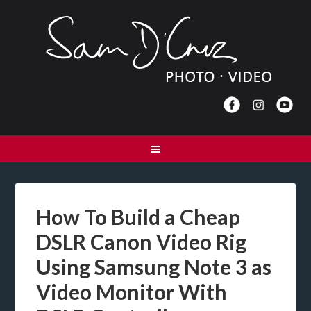
How To Build a Cheap
DSLR Canon Video Rig
Using Samsung Note 3 as
Video Monitor With