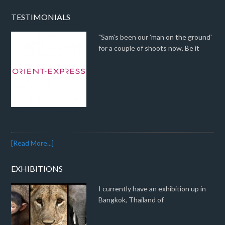
TESTIMONIALS
"Sam's been our 'man on the ground'
for a couple of shoots now. Be it
[Read More...]
EXHIBITIONS
I currently have an exhibition up in
Bangkok, Thailand of