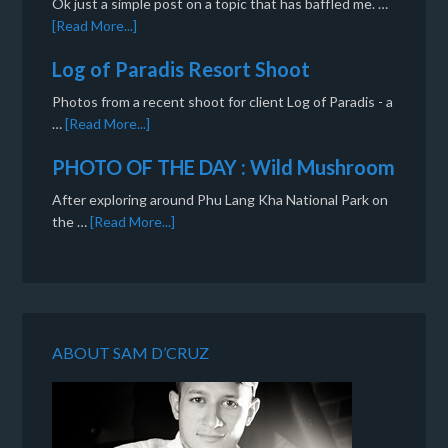
Ok just a simple post on a topic that has baffled me. …
[Read More...]
Log of Paradis Resort Shoot
Photos from a recent shoot for client Log of Paradis - a
…
[Read More...]
PHOTO OF THE DAY : Wild Mushroom
After exploring around Phu Lang Kha National Park on
the …
[Read More...]
ABOUT SAM D’CRUZ