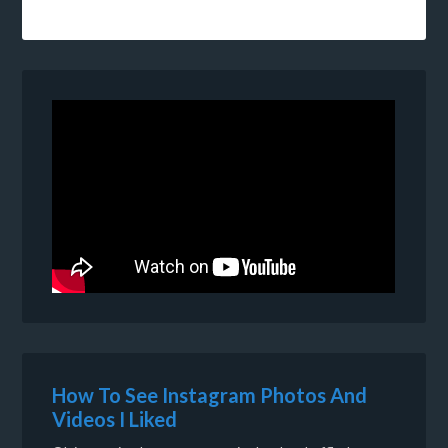
How To See Instagram Photos And
Videos I Liked