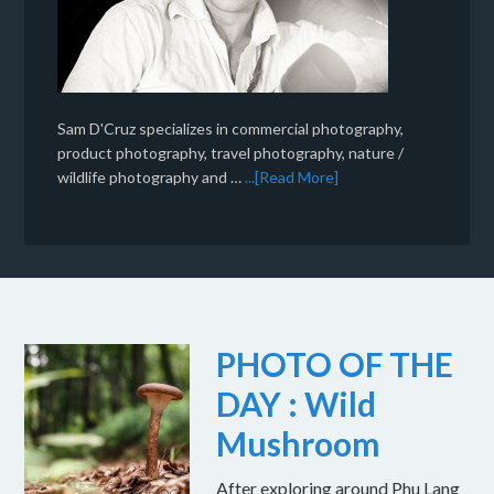
Sam D'Cruz specializes in commercial photography,
product photography, travel photography, nature /
wildlife photography and …
...[Read More]
PHOTO OF THE
DAY : Wild
Mushroom
After exploring around Phu Lang