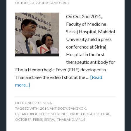
OCTOBER 3, 2014
BY
SAM D'CRUZ
On Oct 2nd 2014,
Faculty of Medicine
Siriraj Hospital, Mahidol
University, held a press
conference at Siriraj
Hospital in the first
therapeutic antibody for
Ebola Hemorrhagic Fever (EHF) developed in
Thailand. See the video I shot at the …
[Read
more...]
FILED UNDER:
GENERAL
TAGGED WITH:
2014
,
ANTIBODY
,
BANGKOK
,
BREAKTHROUGH
,
CONFERENCE
,
DRUG
,
EBOLA
,
HOSPITAL
,
OCTOBER
,
PRESS
,
SIRIRAJ
,
THAILAND
,
VIRUS