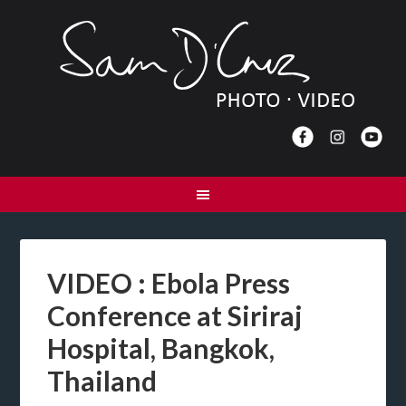
VIDEO : Ebola Press
Conference at Siriraj
Hospital, Bangkok,
Thailand