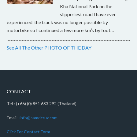
Kha National Park on the
slipperiest road I have ever
experienced, the track was no longer possible by
motorbike so I continued a few more km’s by foot…
See All The Other PHOTO OF THE DAY
CONTACT
Tel : (+66) (0) 851 683 292 (Thailand)
Email :
info@samdcruz.com
Click For Contact Form