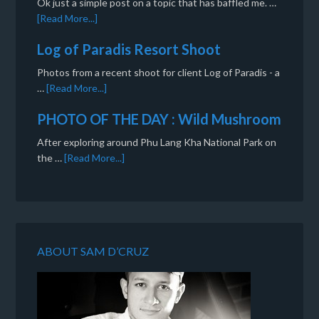
Ok just a simple post on a topic that has baffled me. …
[Read More...]
Log of Paradis Resort Shoot
Photos from a recent shoot for client Log of Paradis - a
…
[Read More...]
PHOTO OF THE DAY : Wild Mushroom
After exploring around Phu Lang Kha National Park on
the …
[Read More...]
ABOUT SAM D’CRUZ