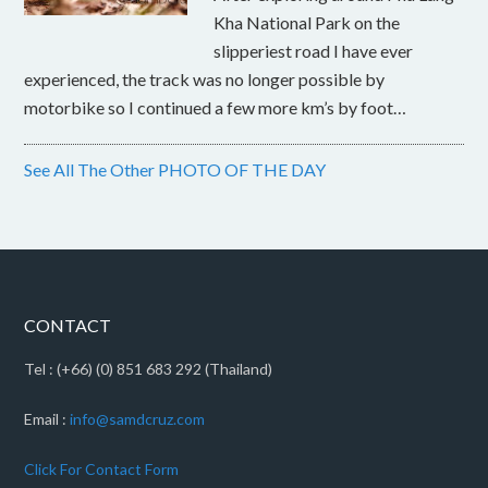
Kha National Park on the
slipperiest road I have ever
experienced, the track was no longer possible by
motorbike so I continued a few more km’s by foot…
See All The Other PHOTO OF THE DAY
CONTACT
Tel : (+66) (0) 851 683 292 (Thailand)
Email :
info@samdcruz.com
Click For Contact Form