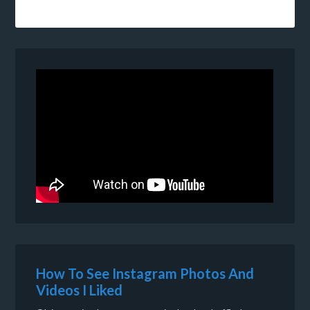
How To See Instagram Photos And
Videos I Liked