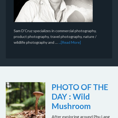
Sam D'Cruz specializes in commercial photography,
product photography, travel photography, nature /
wildlife photography and …
...[Read More]
PHOTO OF THE
DAY : Wild
Mushroom
After exploring around Phu Lang