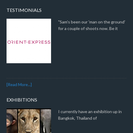
TESTIMONIALS
"Sam's been our 'man on the ground'
for a couple of shoots now. Be it
[Read More...]
EXHIBITIONS
I currently have an exhibition up in
Bangkok, Thailand of