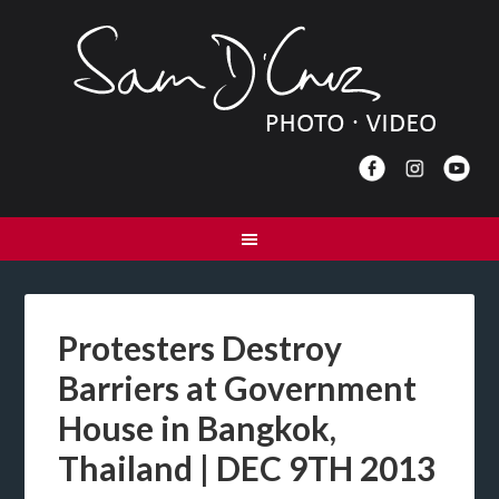
Protesters Destroy
Barriers at Government
House in Bangkok,
Thailand | DEC 9TH 2013