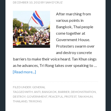
DECEMBER 10, 2013
BY
SAM D'CRUZ
After marching from
various points in
Bangkok, Thai people
come together at
Government House.
Protesters swarm over
and destroy concrete
barriers to make their voice heard. Tan Khun sings
as he advances, Tri Rong takes over speaking to …
[Read more...]
FILED UNDER:
GENERAL
TAGGED WITH:
ANTI
,
BANGKOK
,
BARRIER
,
DEMONSTRATION
,
DESTROY
,
GOVERNMENT
,
PEACEFUL
,
PROTEST
,
TAN KHUN
,
THAILAND
,
TRI RONG