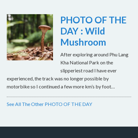
PHOTO OF THE
DAY : Wild
Mushroom
After exploring around Phu Lang
Kha National Park on the
slipperiest road I have ever
experienced, the track was no longer possible by
motorbike so I continued a few more km’s by foot…
See All The Other PHOTO OF THE DAY