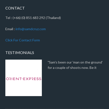
CONTACT
Tel : (+66) (0) 851 683 292 (Thailand)
Email :
info@samdcruz.com
Click For Contact Form
TESTIMONIALS
"Sam's been our 'man on the ground'
for a couple of shoots now. Be it