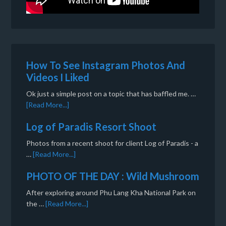
How To See Instagram Photos And
Videos I Liked
Ok just a simple post on a topic that has baffled me. …
[Read More...]
Log of Paradis Resort Shoot
Photos from a recent shoot for client Log of Paradis - a
…
[Read More...]
PHOTO OF THE DAY : Wild Mushroom
After exploring around Phu Lang Kha National Park on
the …
[Read More...]