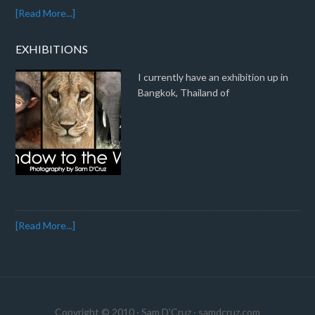
[Read More...]
EXHIBITIONS
I currently have an exhibition up in
Bangkok, Thailand of
[Read More...]
Copyright © 2010 · Sam D'Cruz ·
samdcruz.com