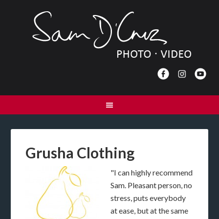
Grusha Clothing
"I can highly recommend
Sam. Pleasant person, no
stress, puts everybody
at ease, but at the same