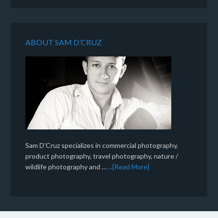
ABOUT SAM D’CRUZ
Sam D'Cruz specializes in commercial photography,
product photography, travel photography, nature /
wildlife photography and …
...[Read More]