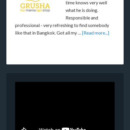
time knows very well
what he is doing.
Responsible and
professional - very refreshing to find somebody
like that in Bangkok. Got all my …
[Read more...]