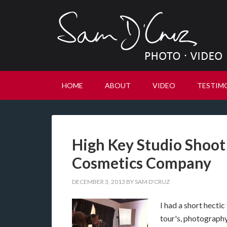
HOME
ABOUT
VIDEO
TESTIM
High Key Studio Shoot
Cosmetics Company
DECEMBER 3, 2013
BY
SAM D'CRUZ
I had a short hecti
tour's, photography