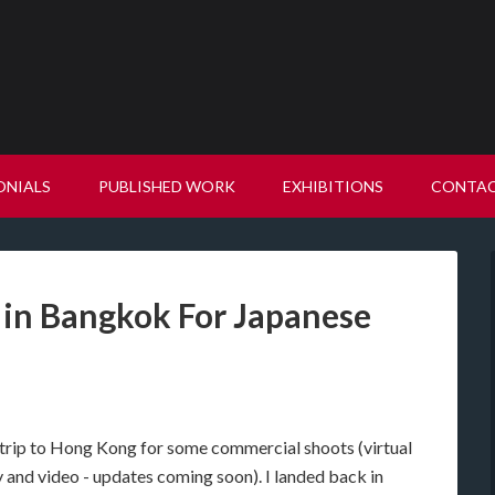
ONIALS
PUBLISHED WORK
EXHIBITIONS
CONTA
 in Bangkok For Japanese
c trip to Hong Kong for some commercial shoots (virtual
 and video - updates coming soon). I landed back in