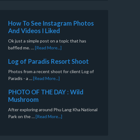
How To See Instagram Photos
And Videos I Liked
Ok just a simple post on a topic that has
baffled me. …
[Read More...]
Log of Paradis Resort Shoot
Photos from a recent shoot for client Log of
Paradis - a …
[Read More...]
PHOTO OF THE DAY : Wild
Mushroom
After exploring around Phu Lang Kha National
Park on the …
[Read More...]