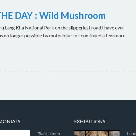
HE DAY : Wild Mushroom
u Lang Kha National Park on the slipperiest road I have ever
as no longer possible by motorbike so I continued a few more
MONIALS
EXHIBITIONS
"Sam's been
I cur