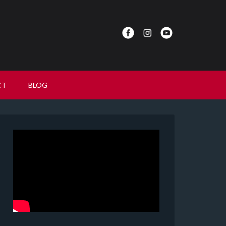
CT
BLOG