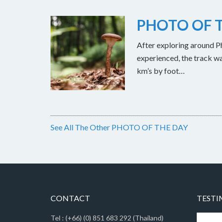
PHOTO OF T
After exploring around Ph
experienced, the track w
km’s by foot…
See All The Other PHOTO OF THE DAY
CONTACT
TESTI
Tel : (+66) (0) 851 683 292 (Thailand)