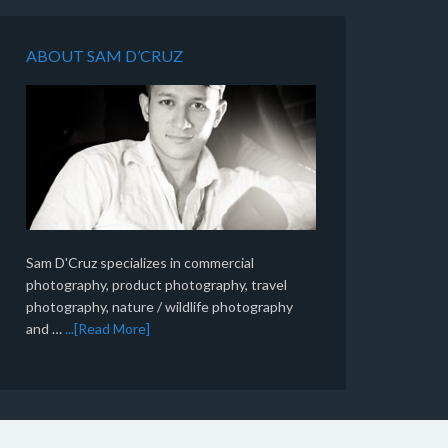
ABOUT SAM D’CRUZ
Sam D'Cruz specializes in commercial
photography, product photography, travel
photography, nature / wildlife photography
and …
...[Read More]