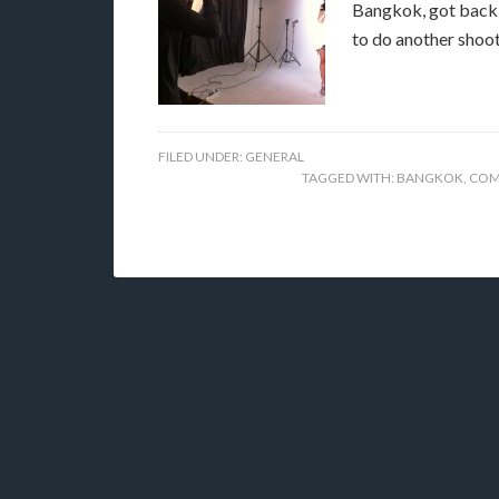
Bangkok, got back 
to do another shoo
FILED UNDER:
GENERAL
TAGGED WITH:
BANGKOK
,
COM