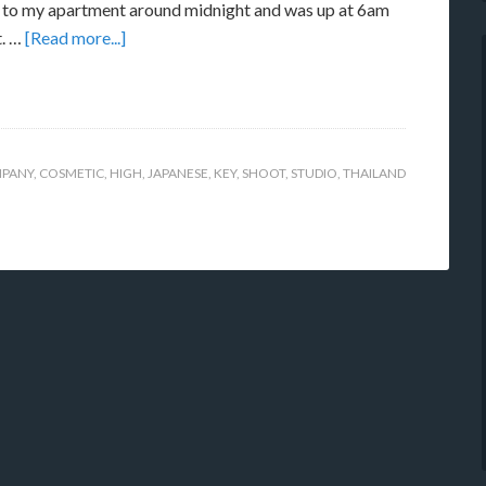
to my apartment around midnight and was up at 6am
t. …
[Read more...]
PANY
,
COSMETIC
,
HIGH
,
JAPANESE
,
KEY
,
SHOOT
,
STUDIO
,
THAILAND