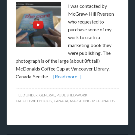
I was contacted by
McGraw-Hill Ryerson
who requested to
purchase some of my
work to use in a
marketing book they
were publishing. The
photograph is of the large (about 8ft tall)
McDonalds Coffee Cup at Vancouver Library,
Canada. See the …
[Read more...]
FILED UNDER:
GENERAL
,
PUBLISHED WORK
TAGGED WITH:
BOOK
,
CANADA
,
MARKETING
,
MCDONALDS