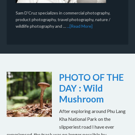
Sam D'Cruz specializes in commercial photography,
product photography, travel photography, nature /
wildlife photography and …
...[Read More]
PHOTO OF THE
DAY : Wild
Mushroom
After exploring around Phu Lang
Kha National Park on the
slipperiest road I have ever
experienced, the track was no longer possible by