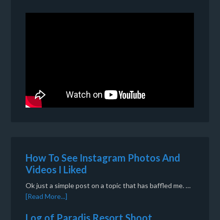
How To See Instagram Photos And
Videos I Liked
Ok just a simple post on a topic that has baffled me. …
[Read More...]
Log of Paradis Resort Shoot