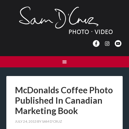
McDonalds Coffee Photo
Published In Canadian
Marketing Book
JULY 24, 2013
BY
SAM D'CRUZ