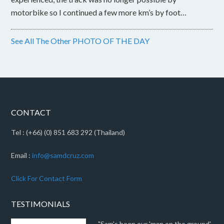
motorbike so I continued a few more km’s by foot…
See All The Other PHOTO OF THE DAY
CONTACT
Tel : (+66) (0) 851 683 292 (Thailand)
Email :
info@samdcruz.com
Click For Contact Form
TESTIMONIALS
"Sam's been our 'man on the ground'