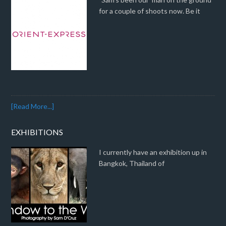
for a couple of shoots now. Be it
[Read More...]
EXHIBITIONS
I currently have an exhibition up in
Bangkok, Thailand of