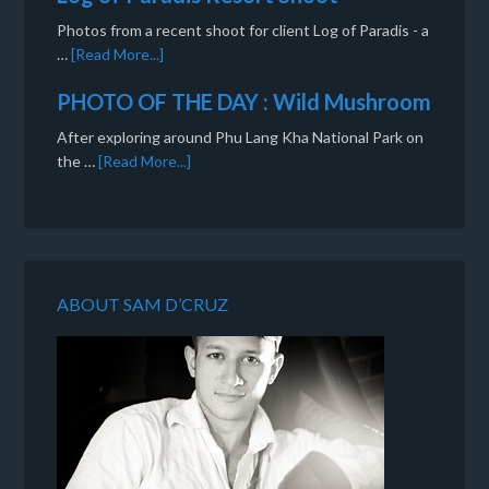
Photos from a recent shoot for client Log of Paradis - a
…
[Read More...]
PHOTO OF THE DAY : Wild Mushroom
After exploring around Phu Lang Kha National Park on
the …
[Read More...]
ABOUT SAM D’CRUZ