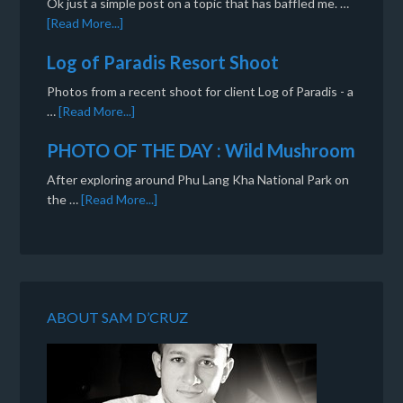
Ok just a simple post on a topic that has baffled me. …
[Read More...]
Log of Paradis Resort Shoot
Photos from a recent shoot for client Log of Paradis - a
…
[Read More...]
PHOTO OF THE DAY : Wild Mushroom
After exploring around Phu Lang Kha National Park on
the …
[Read More...]
ABOUT SAM D’CRUZ