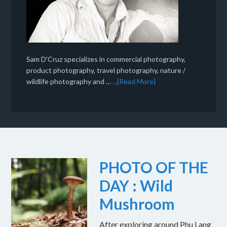
Sam D'Cruz specializes in commercial photography,
product photography, travel photography, nature /
wildlife photography and …
...[Read More]
PHOTO OF THE
DAY : Wild
Mushroom
After exploring around Phu Lang