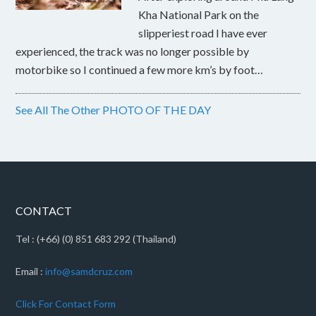
Kha National Park on the
slipperiest road I have ever
experienced, the track was no longer possible by
motorbike so I continued a few more km’s by foot…
See All The Other PHOTO OF THE DAY
CONTACT
Tel : (+66) (0) 851 683 292 (Thailand)
Email :
info@samdcruz.com
Click For Contact Form