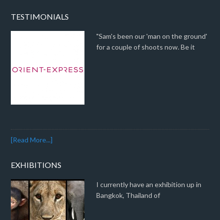
TESTIMONIALS
"Sam's been our 'man on the ground'
for a couple of shoots now. Be it
[Read More...]
EXHIBITIONS
I currently have an exhibition up in
Bangkok, Thailand of