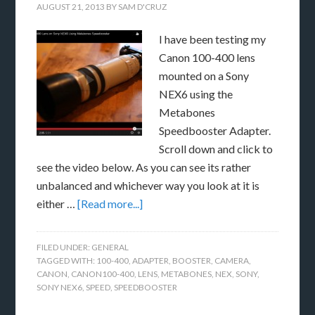
AUGUST 21, 2013
BY
SAM D'CRUZ
I have been testing my
Canon 100-400 lens
mounted on a Sony
NEX6 using the
Metabones
Speedbooster Adapter.
Scroll down and click to
see the video below. As you can see its rather
unbalanced and whichever way you look at it is
either …
[Read more...]
FILED UNDER:
GENERAL
TAGGED WITH:
100-400
,
ADAPTER
,
BOOSTER
,
CAMERA
,
CANON
,
CANON100-400
,
LENS
,
METABONES
,
NEX
,
SONY
,
SONY NEX6
,
SPEED
,
SPEEDBOOSTER