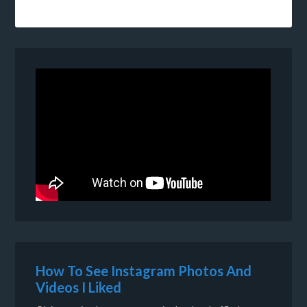
How To See Instagram Photos And
Videos I Liked