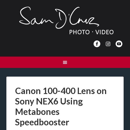
Canon 100-400 Lens on
Sony NEX6 Using
Metabones
Speedbooster