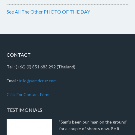
See All The Other PHOTO OF THE DAY
CONTACT
Tel : (+66) (0) 851 683 292 (Thailand)
Email :
info@samdcruz.com
Click For Contact Form
TESTIMONIALS
"Sam's been our 'man on the ground'
for a couple of shoots now. Be it