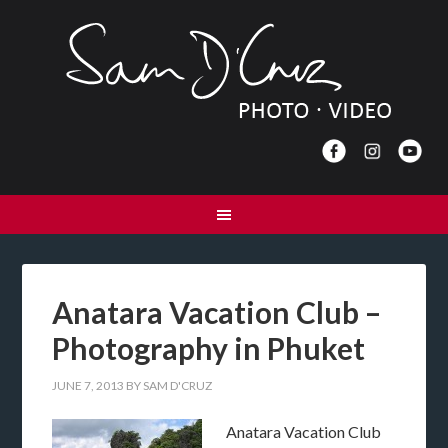
Anatara Vacation Club –
Photography in Phuket
JUNE 7, 2013
BY
SAM D'CRUZ
Anatara Vacation Club