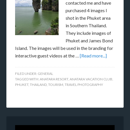
contacted me and have
purchased 4 images I
shot in the Phuket area
in Southern Thailand.
They include images of
Phuket and James Bond
Island. The images will be used in the branding for
interactive guest videos at the …
[Read more...]
FILED UNDER:
GENERAL
TAGGED WITH:
ANATARA RESORT
,
ANATARA VACATION CLUB
,
PHUKET
,
THAILAND
,
TOURISM
,
TRAVEL PHOTOGRAPHY