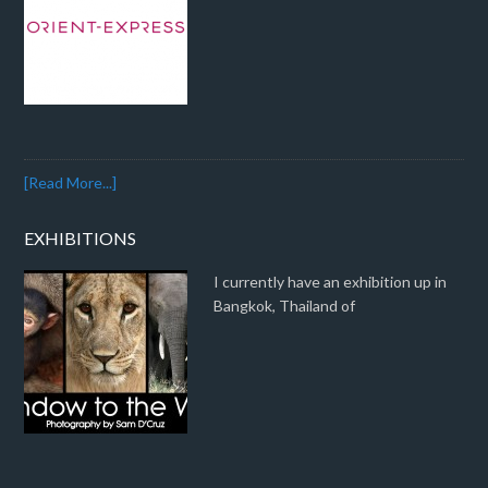
[Read More...]
EXHIBITIONS
I currently have an exhibition up in
Bangkok, Thailand of