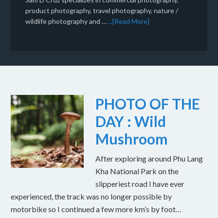
product photography, travel photography, nature /
wildlife photography and …
...[Read More]
PHOTO OF THE
DAY : Wild
Mushroom
After exploring around Phu Lang
Kha National Park on the
slipperiest road I have ever
experienced, the track was no longer possible by
motorbike so I continued a few more km’s by foot…