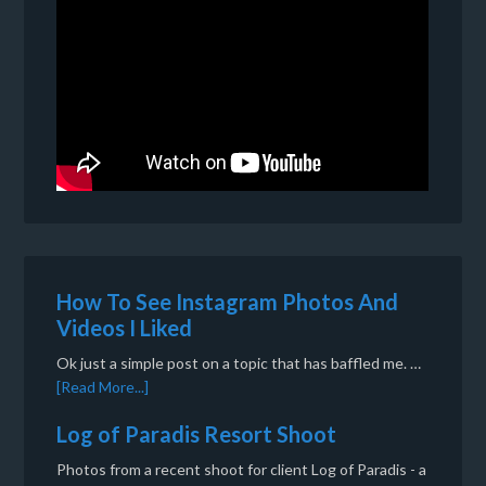
How To See Instagram Photos And
Videos I Liked
Ok just a simple post on a topic that has baffled me. …
[Read More...]
Log of Paradis Resort Shoot
Photos from a recent shoot for client Log of Paradis - a