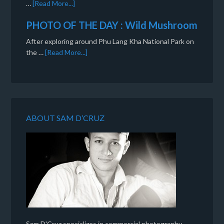
…
[Read More...]
PHOTO OF THE DAY : Wild Mushroom
After exploring around Phu Lang Kha National Park on
the …
[Read More...]
ABOUT SAM D’CRUZ
Sam D'Cruz specializes in commercial photography,