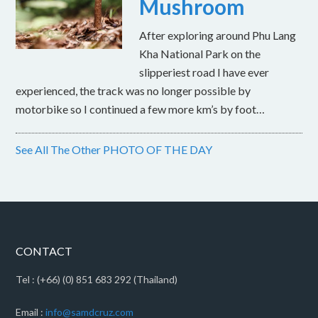
Mushroom
After exploring around Phu Lang
Kha National Park on the
slipperiest road I have ever
experienced, the track was no longer possible by
motorbike so I continued a few more km’s by foot…
See All The Other PHOTO OF THE DAY
CONTACT
Tel : (+66) (0) 851 683 292 (Thailand)
Email :
info@samdcruz.com