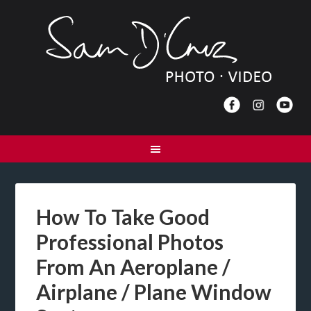
How To Take Good
Professional Photos
From An Aeroplane /
Airplane / Plane Window