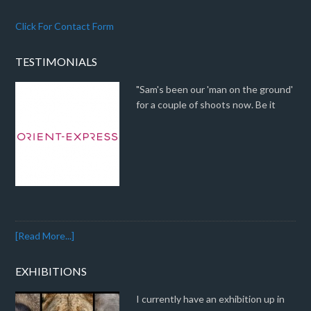
Click For Contact Form
TESTIMONIALS
"Sam's been our 'man on the ground'
for a couple of shoots now. Be it
[Read More...]
EXHIBITIONS
I currently have an exhibition up in