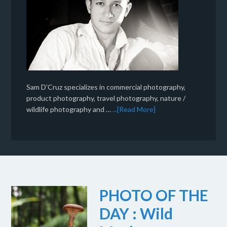
Sam D'Cruz specializes in commercial photography,
product photography, travel photography, nature /
wildlife photography and …
...[Read More]
PHOTO OF THE
DAY : Wild