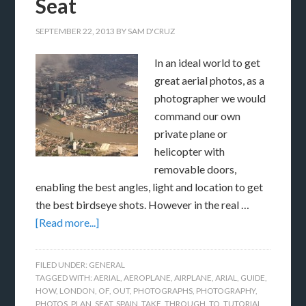
Seat
SEPTEMBER 22, 2013
BY
SAM D'CRUZ
In an ideal world to get
great aerial photos, as a
photographer we would
command our own
private plane or
helicopter with
removable doors,
enabling the best angles, light and location to get
the best birdseye shots. However in the real …
[Read more...]
FILED UNDER:
GENERAL
TAGGED WITH:
AERIAL
,
AEROPLANE
,
AIRPLANE
,
ARIAL
,
GUIDE
,
HOW
,
LONDON
,
OF
,
OUT
,
PHOTOGRAPHS
,
PHOTOGRAPHY
,
PHOTOS
,
PLAN
,
SEAT
,
SPAIN
,
TAKE
,
THROUGH
,
TO
,
TUTORIAL
,