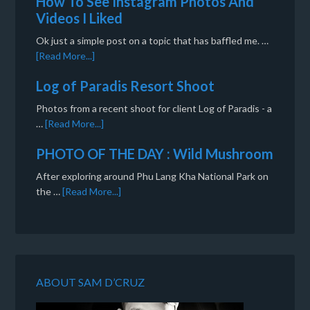
How To See Instagram Photos And
Videos I Liked
Ok just a simple post on a topic that has baffled me. …
[Read More...]
Log of Paradis Resort Shoot
Photos from a recent shoot for client Log of Paradis - a
…
[Read More...]
PHOTO OF THE DAY : Wild Mushroom
After exploring around Phu Lang Kha National Park on
the …
[Read More...]
ABOUT SAM D’CRUZ