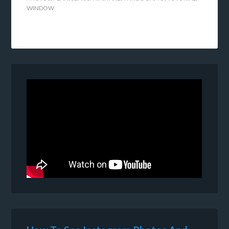
WINDOW