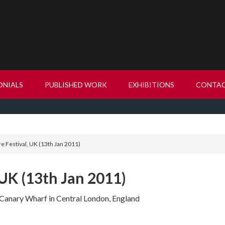
ONIALS
PUBLISHED WORK
EXHIBITIONS
CONTA
re Festival, UK (13th Jan 2011)
 UK (13th Jan 2011)
at Canary Wharf in Central London, England