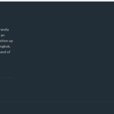
rently
 an
bition up
angkok,
land of