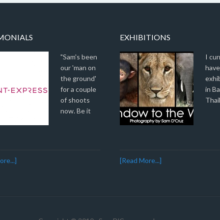
MONIALS
EXHIBITIONS
"Sam's been
I cur
our 'man on
have
the ground'
exhi
for a couple
in B
of shoots
Thai
now. Be it
re...]
[Read More...]