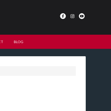
CT
BLOG