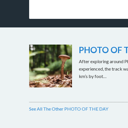
PHOTO OF T
After exploring around Ph
experienced, the track w
km’s by foot…
See All The Other PHOTO OF THE DAY