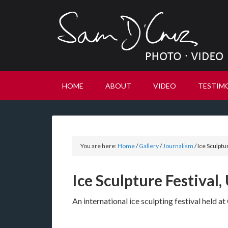
HOME
ABOUT
VIDEO
TESTIM
You are here:
Home
/
Gallery
/
Journalism
/
Ice Sculptu
Ice Sculpture Festival,
An international ice sculpting festival held 