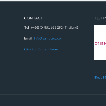
CONTACT
TESTI
Tel : (+66) (0) 851 683 292 (Thailand)
Email :
info@samdcruz.com
Click For Contact Form
[Read Mo