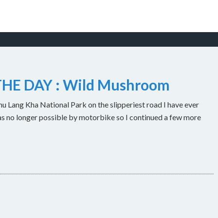
HE DAY : Wild Mushroom
u Lang Kha National Park on the slipperiest road I have ever
as no longer possible by motorbike so I continued a few more