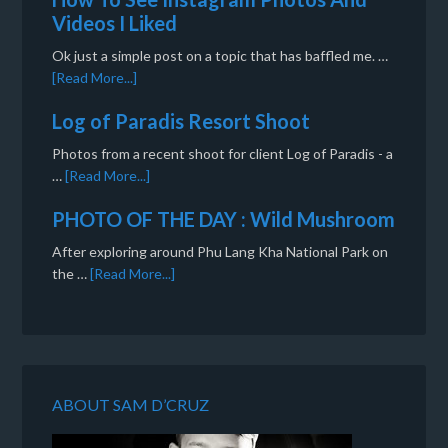
Videos I Liked
Ok just a simple post on a topic that has baffled me. …
[Read More...]
Log of Paradis Resort Shoot
Photos from a recent shoot for client Log of Paradis - a
…
[Read More...]
PHOTO OF THE DAY : Wild Mushroom
After exploring around Phu Lang Kha National Park on
the …
[Read More...]
ABOUT SAM D’CRUZ