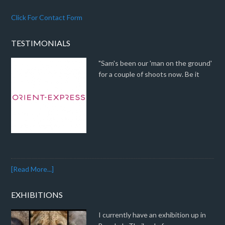
Click For Contact Form
TESTIMONIALS
"Sam's been our 'man on the ground'
for a couple of shoots now. Be it
[Read More...]
EXHIBITIONS
I currently have an exhibition up in