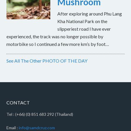
Mushroom
After exploring around Phu Lang
Kha National Park on the
slipperiest road I have ever
experienced, the track was no longer possible by
motorbike so I continued a few more km’s by foot…
See All The Other PHOTO OF THE DAY
CONTACT
Tel : (+66) (0) 851 683 292 (Thailand)
Email :
info@samdcruz.com