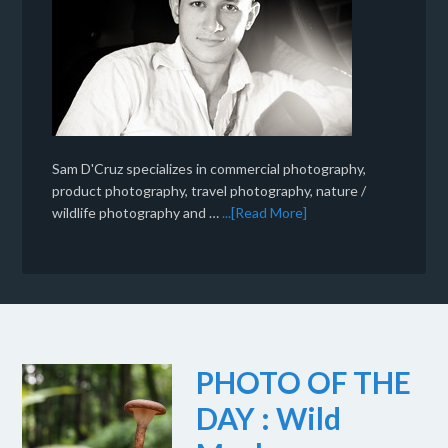
Sam D'Cruz specializes in commercial photography,
product photography, travel photography, nature /
wildlife photography and …
...[Read More]
PHOTO OF THE
DAY : Wild