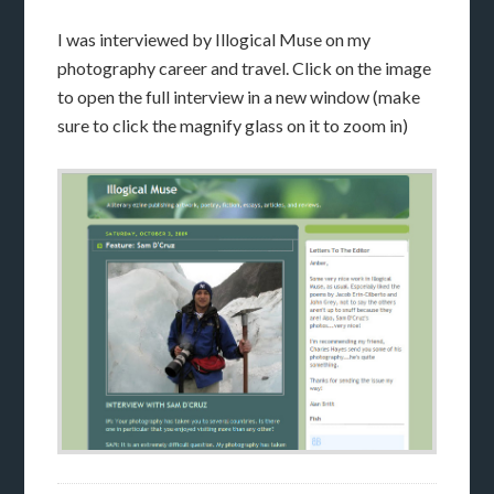
I was interviewed by Illogical Muse on my
photography career and travel. Click on the image
to open the full interview in a new window (make
sure to click the magnify glass on it to zoom in)