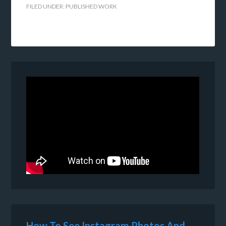
FILED UNDER:
PUBLISHED WORK
How To See Instagram Photos And