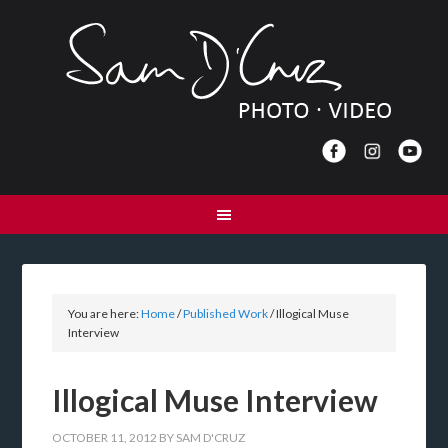
You are here:
Home
/
Published Work
/
Illogical Muse
Interview
Illogical Muse Interview
OCTOBER 11, 2012
BY
SAM D'CRUZ