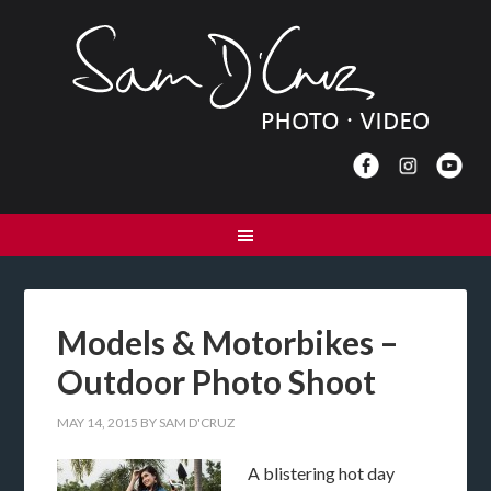
Models & Motorbikes –
Outdoor Photo Shoot
MAY 14, 2015
BY
SAM D'CRUZ
A blistering hot day