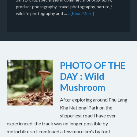
product photography, travel photography, nature /
wildlife photography and …
...[Read More]
PHOTO OF THE
DAY : Wild
Mushroom
After exploring around Phu Lang
Kha National Park on the
slipperiest road I have ever
experienced, the track was no longer possible by
motorbike so I continued a few more km’s by foot…