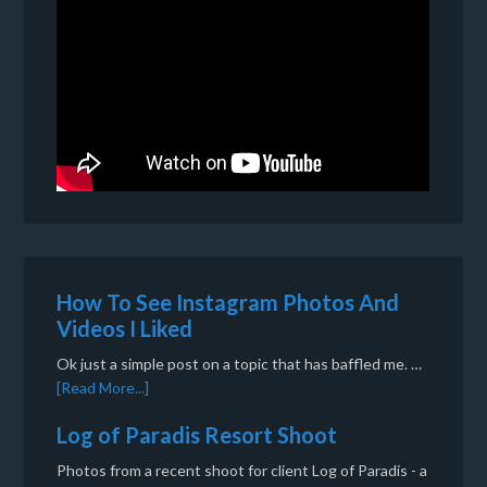
How To See Instagram Photos And
Videos I Liked
Ok just a simple post on a topic that has baffled me. …
[Read More...]
Log of Paradis Resort Shoot
Photos from a recent shoot for client Log of Paradis - a