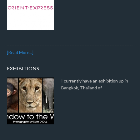
[Read More...]
EXHIBITIONS
I currently have an exhibition up in
Bangkok, Thailand of