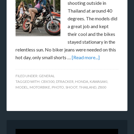
shooting outside in
Thailand at around 40
degrees. The models did
a great job and kept
their cool and the bikes
stayed stationary in the
relentless sun. No biker jeans were needed on this
hot day, only small shorts …
[Read more...]
FILED UNDER:
GENERAL
TAGGED WITH:
CBX500
,
DTRACKER
,
HONDA
,
KAWASAKI
,
MODEL
,
MOTORBIKE
,
PHOTO
,
SHOOT
,
THAILAND
,
Z800