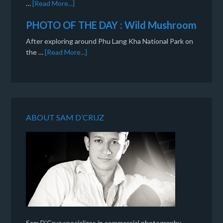
…
[Read More...]
PHOTO OF THE DAY : Wild Mushroom
After exploring around Phu Lang Kha National Park on
the …
[Read More...]
ABOUT SAM D’CRUZ
Sam D'Cruz specializes in commercial photography,