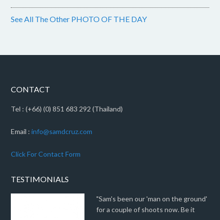
See All The Other PHOTO OF THE DAY
CONTACT
Tel : (+66) (0) 851 683 292 (Thailand)
Email :
info@samdcruz.com
Click For Contact Form
TESTIMONIALS
"Sam's been our 'man on the ground'
for a couple of shoots now. Be it