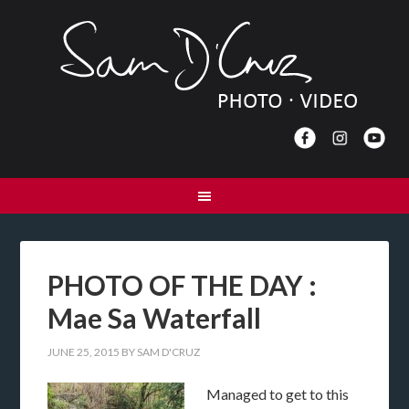
PHOTO OF THE DAY :
Mae Sa Waterfall
JUNE 25, 2015
BY
SAM D'CRUZ
Managed to get to this