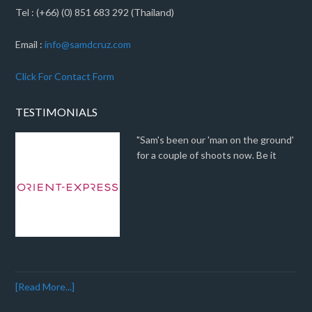
Tel : (+66) (0) 851 683 292 (Thailand)
Email :
info@samdcruz.com
Click For Contact Form
TESTIMONIALS
"Sam's been our 'man on the ground'
for a couple of shoots now. Be it
[Read More...]