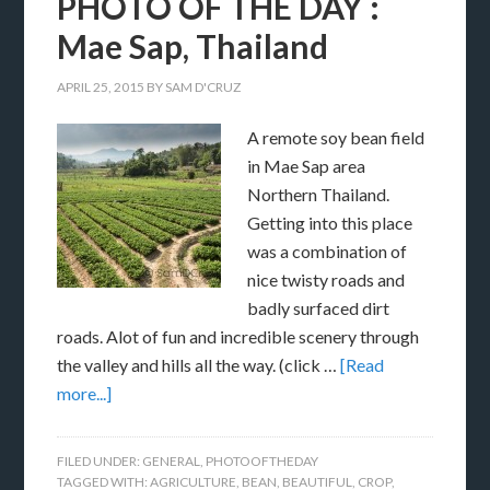
PHOTO OF THE DAY :
Mae Sap, Thailand
APRIL 25, 2015
BY
SAM D'CRUZ
A remote soy bean field
in Mae Sap area
Northern Thailand.
Getting into this place
was a combination of
nice twisty roads and
badly surfaced dirt
roads. Alot of fun and incredible scenery through
the valley and hills all the way. (click …
[Read
more...]
FILED UNDER:
GENERAL
,
PHOTOOFTHEDAY
TAGGED WITH:
AGRICULTURE
,
BEAN
,
BEAUTIFUL
,
CROP
,