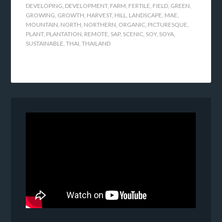
DEVELOPING
,
DEVELOPMENT
,
FARM
,
FERTILE
,
FIELD
,
GREEN
,
GROWING
,
GROWTH
,
HARVEST
,
HILL
,
LANDSCAPE
,
MAE
,
MOUNTAIN
,
NORTH
,
NORTHERN
,
ORGANIC
,
PICTURESQUE
,
PLANT
,
PLANTATION
,
REMOTE
,
SAP
,
SCENIC
,
SOY
,
SOYA
,
SUSTAINABLE
,
THAI
,
THAILAND