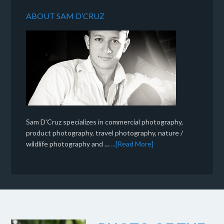
ABOUT SAM D’CRUZ
Sam D'Cruz specializes in commercial photography,
product photography, travel photography, nature /
wildlife photography and …
...[Read More]