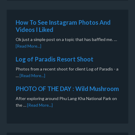
How To See Instagram Photos And
Videos I Liked
Ok just a simple post on a topic that has baffled me. …
[Read More...]
Log of Paradis Resort Shoot
Photos from a recent shoot for client Log of Paradis - a
…
[Read More...]
PHOTO OF THE DAY : Wild Mushroom
After exploring around Phu Lang Kha National Park on
the …
[Read More...]