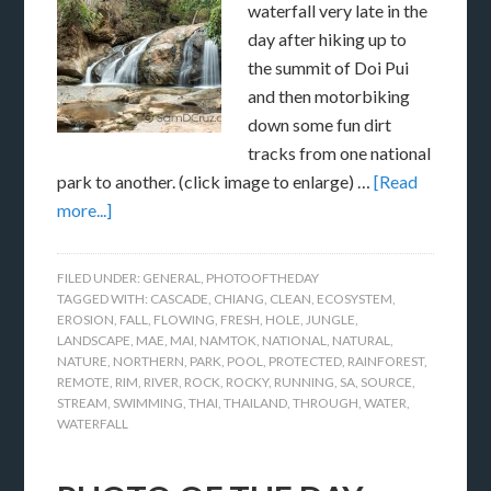
waterfall very late in the
day after hiking up to
the summit of Doi Pui
and then motorbiking
down some fun dirt
tracks from one national
park to another. (click image to enlarge) …
[Read
more...]
FILED UNDER:
GENERAL
,
PHOTOOFTHEDAY
TAGGED WITH:
CASCADE
,
CHIANG
,
CLEAN
,
ECOSYSTEM
,
EROSION
,
FALL
,
FLOWING
,
FRESH
,
HOLE
,
JUNGLE
,
LANDSCAPE
,
MAE
,
MAI
,
NAMTOK
,
NATIONAL
,
NATURAL
,
NATURE
,
NORTHERN
,
PARK
,
POOL
,
PROTECTED
,
RAINFOREST
,
REMOTE
,
RIM
,
RIVER
,
ROCK
,
ROCKY
,
RUNNING
,
SA
,
SOURCE
,
STREAM
,
SWIMMING
,
THAI
,
THAILAND
,
THROUGH
,
WATER
,
WATERFALL