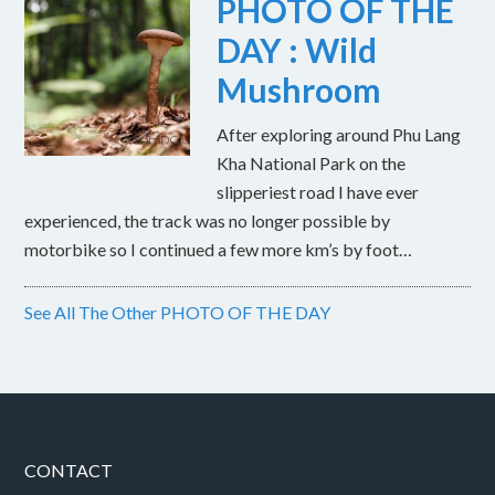
PHOTO OF THE
DAY : Wild
Mushroom
After exploring around Phu Lang
Kha National Park on the
slipperiest road I have ever
experienced, the track was no longer possible by
motorbike so I continued a few more km’s by foot…
See All The Other PHOTO OF THE DAY
CONTACT