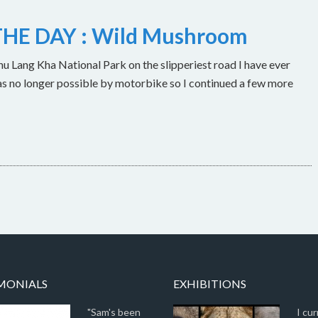
HE DAY : Wild Mushroom
u Lang Kha National Park on the slipperiest road I have ever
as no longer possible by motorbike so I continued a few more
MONIALS
EXHIBITIONS
"Sam's been
I cur