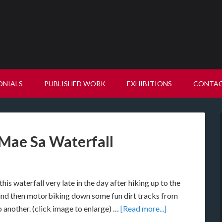
ONIALS
PUBLISHED WORK
EXHIBITIONS
CONTA
ae Sa Waterfall
is waterfall very late in the day after hiking up to the
and then motorbiking down some fun dirt tracks from
o another. (click image to enlarge) …
[Read more...]