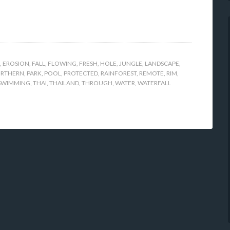
,
EROSION
,
FALL
,
FLOWING
,
FRESH
,
HOLE
,
JUNGLE
,
LANDSCAPE
,
RTHERN
,
PARK
,
POOL
,
PROTECTED
,
RAINFOREST
,
REMOTE
,
RIM
,
SWIMMING
,
THAI
,
THAILAND
,
THROUGH
,
WATER
,
WATERFALL