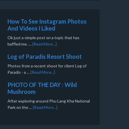
How To See Instagram Photos
And Videos I Liked
Ok just a simple post on a topic that has
baffled me. …
[Read More...]
Log of Paradis Resort Shoot
Photos from a recent shoot for client Log of
Paradis - a …
[Read More...]
PHOTO OF THE DAY : Wild
Mushroom
After exploring around Phu Lang Kha National
Park on the …
[Read More...]