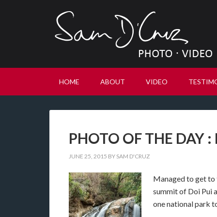
HOME
ABOUT
VIDEO
TESTIM
PHOTO OF THE DAY : M
JUNE 25, 2015
BY
SAM D'CRUZ
Managed to get to th
summit of Doi Pui 
one national park t