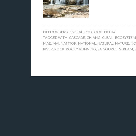
FILED UNDER:
GENERAL
,
PHOTOOFTHEDAY
TAGGED WITH:
CASCADE
,
CHIANG
,
CLEAN
,
ECOSYSTEM
MAE
,
MAI
,
NAMTOK
,
NATIONAL
,
NATURAL
,
NATURE
,
NO
RIVER
,
ROCK
,
ROCKY
,
RUNNING
,
SA
,
SOURCE
,
STREAM
,