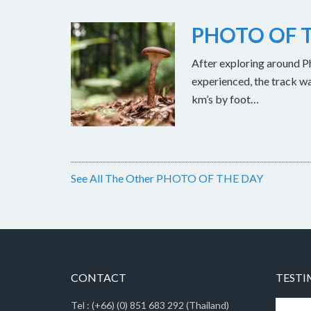
PHOTO OF T
After exploring around Ph
experienced, the track w
km’s by foot…
See All The Other PHOTO OF THE DAY
CONTACT
TESTI
Tel : (+66) (0) 851 683 292 (Thailand)