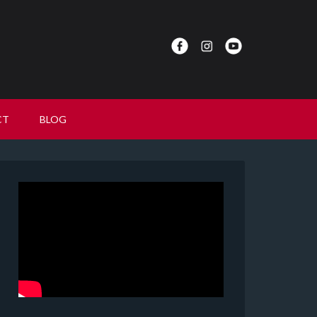
CT
BLOG