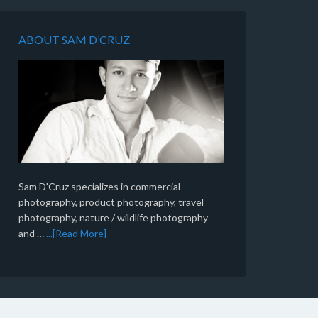
ABOUT SAM D’CRUZ
Sam D'Cruz specializes in commercial
photography, product photography, travel
photography, nature / wildlife photography
and …
...[Read More]