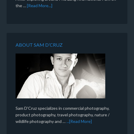
the …
[Read More...]
ABOUT SAM D’CRUZ
Sam D'Cruz specializes in commercial photography,
product photography, travel photography, nature /
wildlife photography and …
...[Read More]