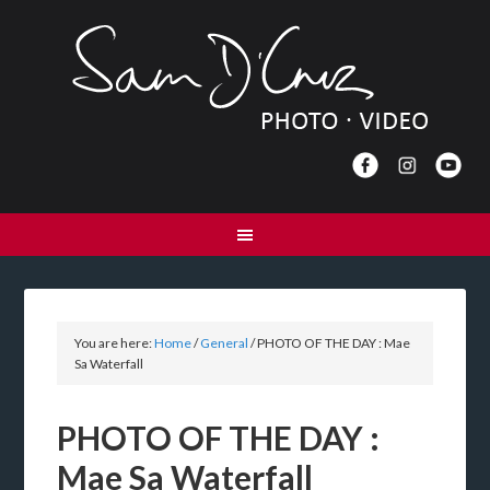
You are here:
Home
/
General
/
PHOTO OF THE DAY : Mae
Sa Waterfall
PHOTO OF THE DAY :
Mae Sa Waterfall