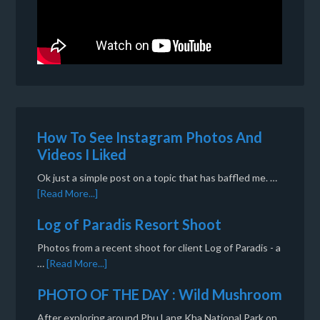
How To See Instagram Photos And
Videos I Liked
Ok just a simple post on a topic that has baffled me. …
[Read More...]
Log of Paradis Resort Shoot
Photos from a recent shoot for client Log of Paradis - a
…
[Read More...]
PHOTO OF THE DAY : Wild Mushroom
After exploring around Phu Lang Kha National Park on