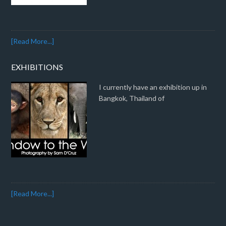
[Read More...]
EXHIBITIONS
I currently have an exhibition up in
Bangkok, Thailand of
[Read More...]