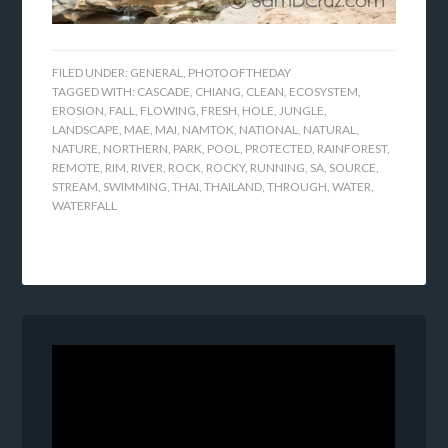
FILED UNDER:
GENERAL
,
PHOTOOFTHEDAY
TAGGED WITH:
CASCADE
,
CHIANG
,
CLEAN
,
ECOSYSTEM
,
EROSION
,
FALL
,
FLOWING
,
FRESH
,
HOLE
,
JUNGLE
,
LANDSCAPE
,
MAE
,
MAI
,
NAMTOK
,
NATIONAL
,
NATURAL
,
NATURE
,
NORTHERN
,
PARK
,
POOL
,
PROTECTED
,
RAINFOREST
,
REMOTE
,
RIM
,
RIVER
,
ROCK
,
ROCKY
,
RUNNING
,
SA
,
SOURCE
,
STREAM
,
SWIMMING
,
THAI
,
THAILAND
,
THROUGH
,
WATER
,
WATERFALL