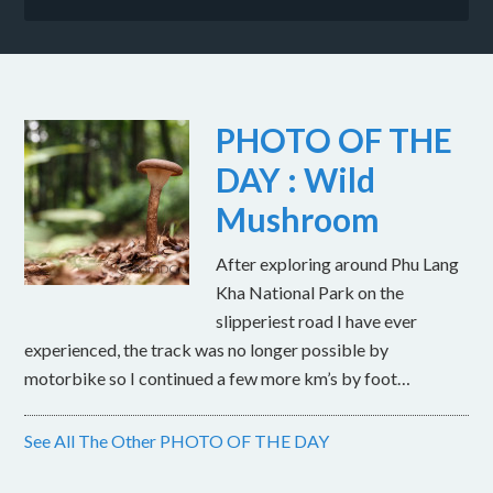
PHOTO OF THE
DAY : Wild
Mushroom
After exploring around Phu Lang
Kha National Park on the
slipperiest road I have ever
experienced, the track was no longer possible by
motorbike so I continued a few more km’s by foot…
See All The Other PHOTO OF THE DAY