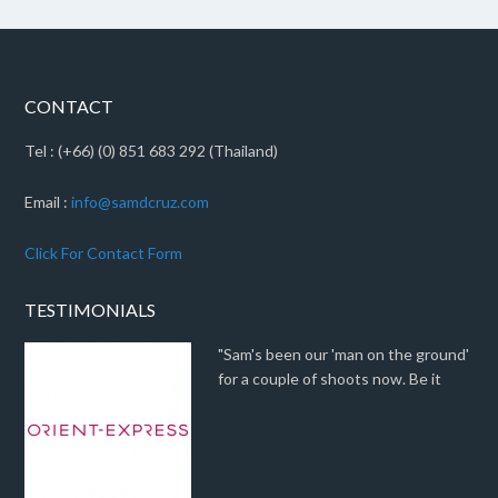
CONTACT
Tel : (+66) (0) 851 683 292 (Thailand)
Email :
info@samdcruz.com
Click For Contact Form
TESTIMONIALS
"Sam's been our 'man on the ground'
for a couple of shoots now. Be it