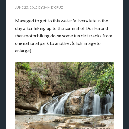
JUNE 25, 2015
BY
SAM D'CRUZ
Managed to get to this waterfall very late in the
day after hiking up to the summit of Doi Pui and
then motorbiking down some fun dirt tracks from
one national park to another. (click image to
enlarge)