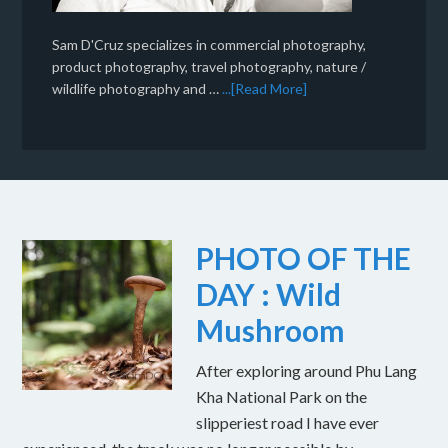
Sam D'Cruz specializes in commercial photography,
product photography, travel photography, nature /
wildlife photography and …
...[Read More]
PHOTO OF THE
DAY : Wild
Mushroom
After exploring around Phu Lang
Kha National Park on the
slipperiest road I have ever