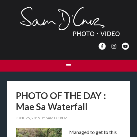
PHOTO OF THE DAY :
Mae Sa Waterfall
JUNE 25, 2015
BY
SAM D'CRUZ
Managed to get to this