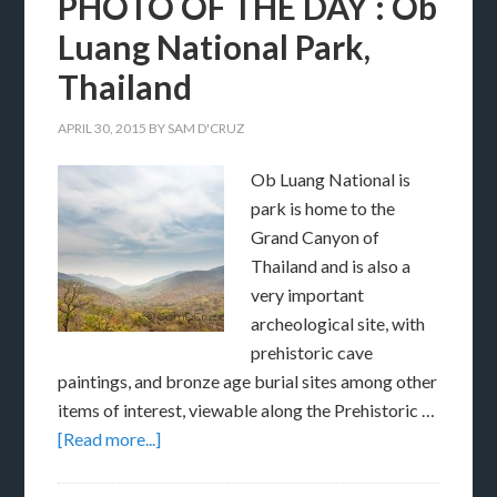
PHOTO OF THE DAY : Ob
Luang National Park,
Thailand
APRIL 30, 2015
BY
SAM D'CRUZ
Ob Luang National is
park is home to the
Grand Canyon of
Thailand and is also a
very important
archeological site, with
prehistoric cave
paintings, and bronze age burial sites among other
items of interest, viewable along the Prehistoric …
[Read more...]