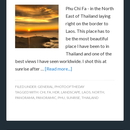
Phu Chi Fa - in the North
East of Thailand laying
right on the border to
Laos. This place has to
be the most beautiful
place I have been to in
Thailand and one of the
best views I have seen worldwide. I shot this at
sunrise after …
[Read more...]
FILED UNDER:
GENERAL
,
PHOTOOFTHEDAY
TAGGED WITH:
CHI
,
FA
,
HDR
,
LANDSCAPE
,
LAOS
,
NORTH
,
PANORAMA
,
PANORAMIC
,
PHU
,
SUNRISE
,
THAILAND