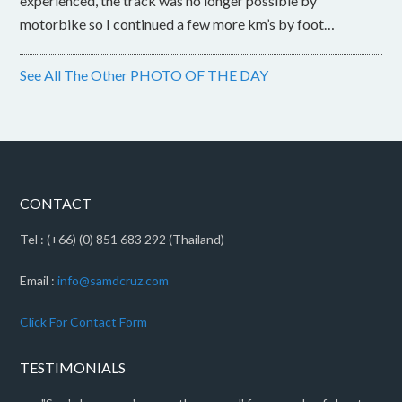
experienced, the track was no longer possible by
motorbike so I continued a few more km’s by foot…
See All The Other PHOTO OF THE DAY
CONTACT
Tel : (+66) (0) 851 683 292 (Thailand)
Email :
info@samdcruz.com
Click For Contact Form
TESTIMONIALS