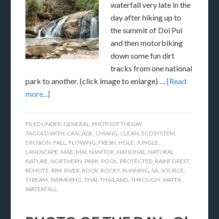
waterfall very late in the
day after hiking up to
the summit of Doi Pui
and then motorbiking
down some fun dirt
tracks from one national
park to another. (click image to enlarge) …
[Read
more...]
FILED UNDER:
GENERAL
,
PHOTOOFTHEDAY
TAGGED WITH:
CASCADE
,
CHIANG
,
CLEAN
,
ECOSYSTEM
,
EROSION
,
FALL
,
FLOWING
,
FRESH
,
HOLE
,
JUNGLE
,
LANDSCAPE
,
MAE
,
MAI
,
NAMTOK
,
NATIONAL
,
NATURAL
,
NATURE
,
NORTHERN
,
PARK
,
POOL
,
PROTECTED
,
RAINFOREST
,
REMOTE
,
RIM
,
RIVER
,
ROCK
,
ROCKY
,
RUNNING
,
SA
,
SOURCE
,
STREAM
,
SWIMMING
,
THAI
,
THAILAND
,
THROUGH
,
WATER
,
WATERFALL