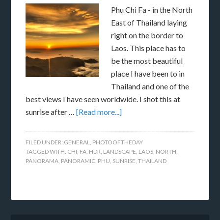
Phu Chi Fa - in the North
East of Thailand laying
right on the border to
Laos. This place has to
be the most beautiful
place I have been to in
Thailand and one of the
best views I have seen worldwide. I shot this at
sunrise after …
[Read more...]
FILED UNDER:
GENERAL
,
PHOTOOFTHEDAY
TAGGED WITH:
CHI
,
FA
,
HDR
,
LANDSCAPE
,
LAOS
,
NORTH
,
PANORAMA
,
PANORAMIC
,
PHU
,
SUNRISE
,
THAILAND