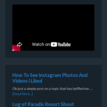
How To See Instagram Photos And
Videos I Liked
Ok just a simple post on a topic that has baffled me. …
[Read More...]
Log of Paradis Resort Shoot