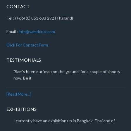
CONTACT
Tel : (+66) (0) 851 683 292 (Thailand)
Email :
info@samdcruz.com
Click For Contact Form
TESTIMONIALS
"Sam's been our 'man on the ground' for a couple of shoots
now. Be it
[Read More...]
EXHIBITIONS
I currently have an exhibition up in Bangkok, Thailand of