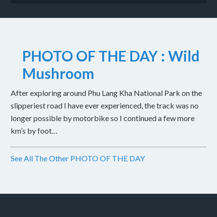
PHOTO OF THE DAY : Wild
Mushroom
After exploring around Phu Lang Kha National Park on the
slipperiest road I have ever experienced, the track was no
longer possible by motorbike so I continued a few more
km’s by foot…
See All The Other PHOTO OF THE DAY