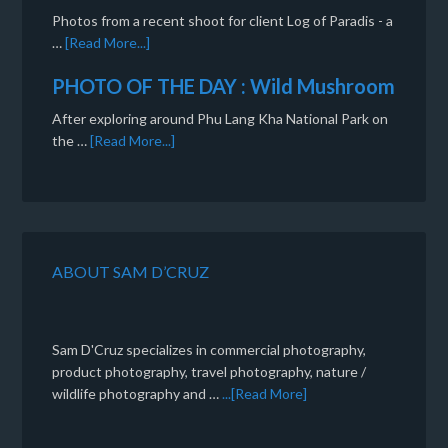
Photos from a recent shoot for client Log of Paradis - a
…
[Read More...]
PHOTO OF THE DAY : Wild Mushroom
After exploring around Phu Lang Kha National Park on
the …
[Read More...]
ABOUT SAM D’CRUZ
Sam D'Cruz specializes in commercial photography,
product photography, travel photography, nature /
wildlife photography and …
...[Read More]