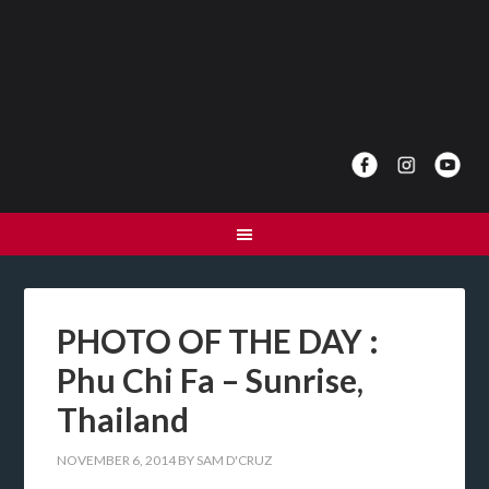
PHOTO OF THE DAY :
Phu Chi Fa – Sunrise,
Thailand
NOVEMBER 6, 2014
BY
SAM D'CRUZ