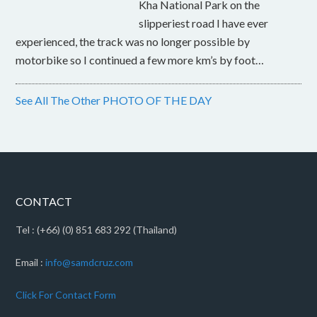
Kha National Park on the
slipperiest road I have ever
experienced, the track was no longer possible by
motorbike so I continued a few more km’s by foot…
See All The Other PHOTO OF THE DAY
CONTACT
Tel : (+66) (0) 851 683 292 (Thailand)
Email :
info@samdcruz.com
Click For Contact Form