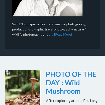
Sam D'Cruz specializes in commercial photography,
product photography, travel photography, nature /
wildlife photography and …
...[Read More]
PHOTO OF THE
DAY : Wild
Mushroom
After exploring around Phu Lang