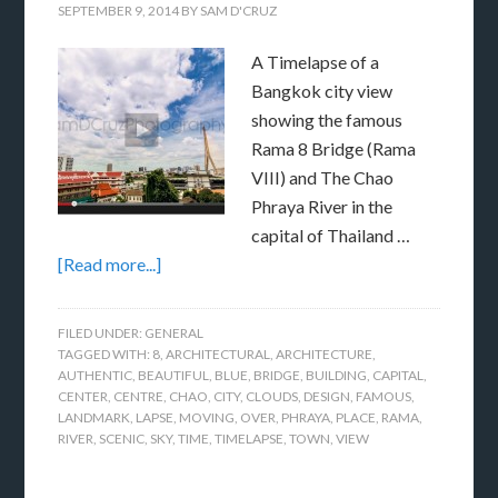
SEPTEMBER 9, 2014
BY
SAM D'CRUZ
A Timelapse of a
Bangkok city view
showing the famous
Rama 8 Bridge (Rama
VIII) and The Chao
Phraya River in the
capital of Thailand …
[Read more...]
FILED UNDER:
GENERAL
TAGGED WITH:
8
,
ARCHITECTURAL
,
ARCHITECTURE
,
AUTHENTIC
,
BEAUTIFUL
,
BLUE
,
BRIDGE
,
BUILDING
,
CAPITAL
,
CENTER
,
CENTRE
,
CHAO
,
CITY
,
CLOUDS
,
DESIGN
,
FAMOUS
,
LANDMARK
,
LAPSE
,
MOVING
,
OVER
,
PHRAYA
,
PLACE
,
RAMA
,
RIVER
,
SCENIC
,
SKY
,
TIME
,
TIMELAPSE
,
TOWN
,
VIEW