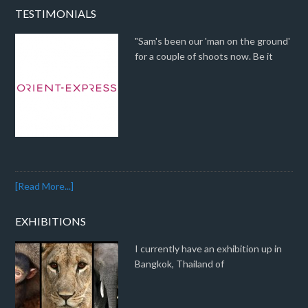
TESTIMONIALS
"Sam's been our 'man on the ground'
for a couple of shoots now. Be it
[Read More...]
EXHIBITIONS
I currently have an exhibition up in
Bangkok, Thailand of