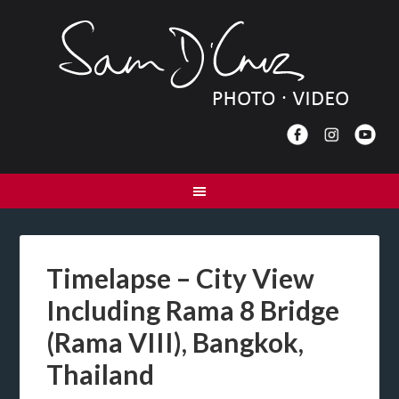
Timelapse – City View
Including Rama 8 Bridge
(Rama VIII), Bangkok,
Thailand