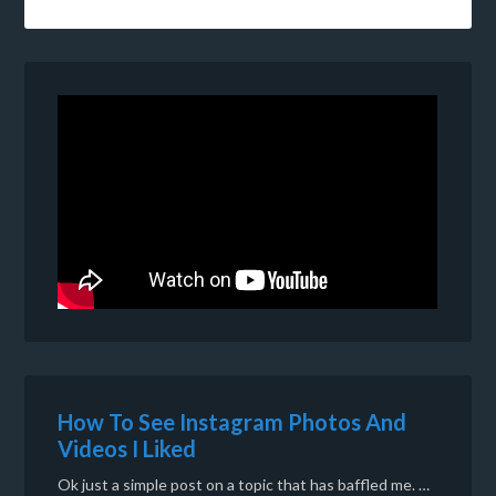
How To See Instagram Photos And
Videos I Liked
Ok just a simple post on a topic that has baffled me. …