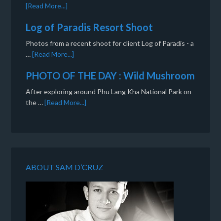
[Read More...]
Log of Paradis Resort Shoot
Photos from a recent shoot for client Log of Paradis - a
…
[Read More...]
PHOTO OF THE DAY : Wild Mushroom
After exploring around Phu Lang Kha National Park on
the …
[Read More...]
ABOUT SAM D’CRUZ