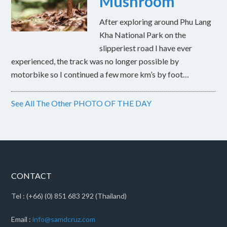
Mushroom
After exploring around Phu Lang
Kha National Park on the
slipperiest road I have ever
experienced, the track was no longer possible by
motorbike so I continued a few more km’s by foot…
See All The Other PHOTO OF THE DAY
CONTACT
Tel : (+66) (0) 851 683 292 (Thailand)
Email :
info@samdcruz.com