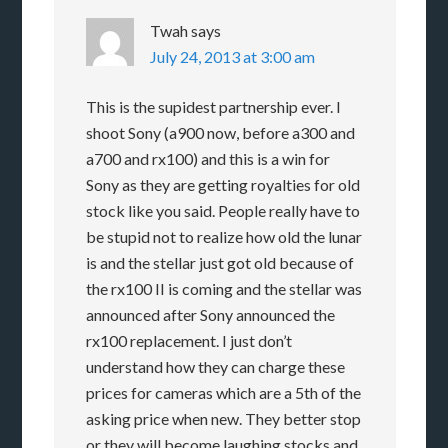
Twah
says
July 24, 2013 at 3:00 am
This is the supidest partnership ever. I
shoot Sony (a900 now, before a300 and
a700 and rx100) and this is a win for
Sony as they are getting royalties for old
stock like you said. People really have to
be stupid not to realize how old the lunar
is and the stellar just got old because of
the rx100 II is coming and the stellar was
announced after Sony announced the
rx100 replacement. I just don’t
understand how they can charge these
prices for cameras which are a 5th of the
asking price when new. They better stop
or they will become laughing stocks and