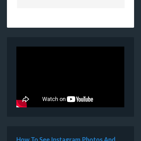
How To See Instagram Photos And