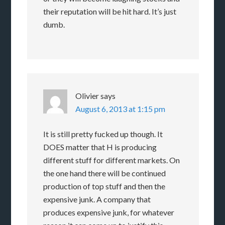
their reputation will be hit hard. It’s just
dumb.
Olivier
says
August 6, 2013 at 1:15 pm
It is still pretty fucked up though. It
DOES matter that H is producing
different stuff for different markets. On
the one hand there will be continued
production of top stuff and then the
expensive junk. A company that
produces expensive junk, for whatever