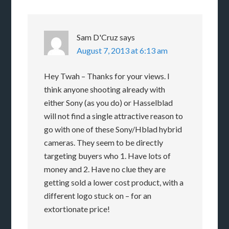
Sam D'Cruz
says
August 7, 2013 at 6:13 am
Hey Twah – Thanks for your views. I
think anyone shooting already with
either Sony (as you do) or Hasselblad
will not find a single attractive reason to
go with one of these Sony/Hblad hybrid
cameras. They seem to be directly
targeting buyers who 1. Have lots of
money and 2. Have no clue they are
getting sold a lower cost product, with a
different logo stuck on – for an
extortionate price!