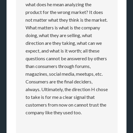
what does he mean analyzing the
product for the wrong market? It does
not matter what they think is the market.
What matters is what is the company
doing, what they are selling, what
direction are they taking, what can we
expect, and what is it worth; all these
questions cannot be answered by others
than consumers through forums,
magazines, social media, meetups, etc.
Consumers are the final deciders,
always. Ultimately, the direction H chose
to take is for me a clear signal that
customers from now on cannot trust the
company like they used too.