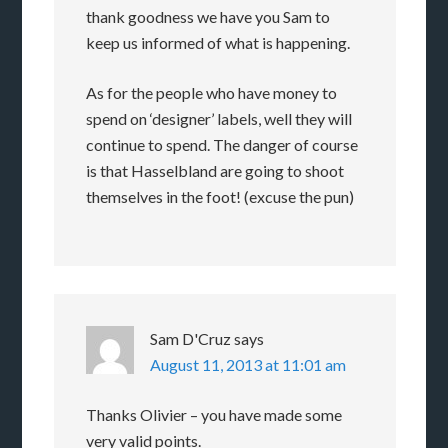
thank goodness we have you Sam to
keep us informed of what is happening.
As for the people who have money to
spend on ‘designer’ labels, well they will
continue to spend. The danger of course
is that Hasselbland are going to shoot
themselves in the foot! (excuse the pun)
Sam D'Cruz
says
August 11, 2013 at 11:01 am
Thanks Olivier – you have made some
very valid points.