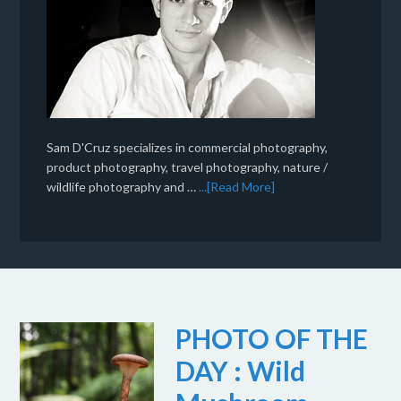
Sam D'Cruz specializes in commercial photography,
product photography, travel photography, nature /
wildlife photography and …
...[Read More]
PHOTO OF THE
DAY : Wild