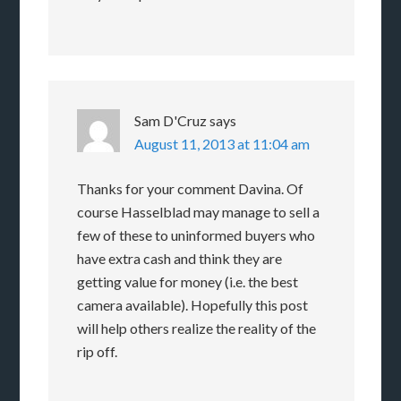
Sam D'Cruz
says
August 11, 2013 at 11:04 am
Thanks for your comment Davina. Of
course Hasselblad may manage to sell a
few of these to uninformed buyers who
have extra cash and think they are
getting value for money (i.e. the best
camera available). Hopefully this post
will help others realize the reality of the
rip off.