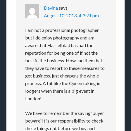
Davina
says
August 10, 2013 at 3:21 pm
I am not a professional photographer
but I do enjoy photography and am
aware that Hasselblad has had the
reputation for being one of if not the
best in the business. How sad then that
they have to resort to these measures to
get business, just cheapens the whole
process. A bit like the Queen taking in
lodgers when there is a big event in
London!
We have to remember the saying ‘buyer
beware’. It is our responsibility to check
these things out before we buy and