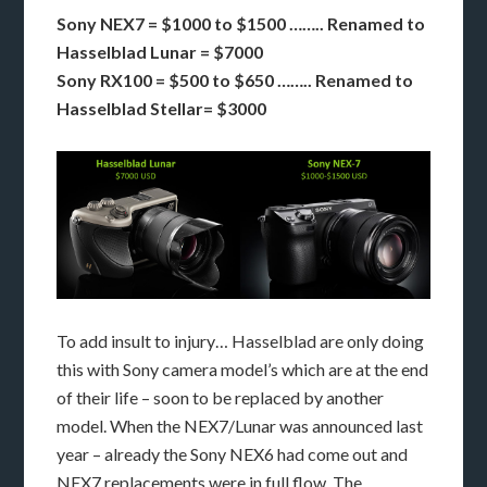
Sony NEX7 = $1000 to $1500 …….. Renamed to
Hasselblad Lunar = $7000
Sony RX100 = $500 to $650 …….. Renamed to
Hasselblad Stellar= $3000
To add insult to injury… Hasselblad are only doing
this with Sony camera model’s which are at the end
of their life – soon to be replaced by another
model. When the NEX7/Lunar was announced last
year – already the Sony NEX6 had come out and
NEX7 replacements were in full flow. The