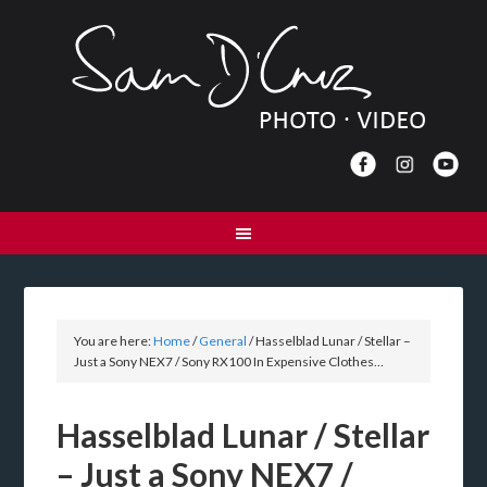
You are here:
Home
/
General
/
Hasselblad Lunar / Stellar –
Just a Sony NEX7 / Sony RX100 In Expensive Clothes…
Hasselblad Lunar / Stellar
– Just a Sony NEX7 /