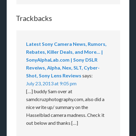
Trackbacks
Latest Sony Camera News, Rumors,
Rebates, Killer Deals, and More… |
SonyAlphaLab.com | Sony DSLR
Reveiws, Alpha, Nex, SLT, Cyber-
Shot, Sony Lens Reviews
says:
July 23, 2013 at 9:05 pm
[…] buddy Sam over at
samdcruzphotography.com, also did a
nice write up/ summary on the
Hasselblad camera madness. Check it
out below and thanks […]