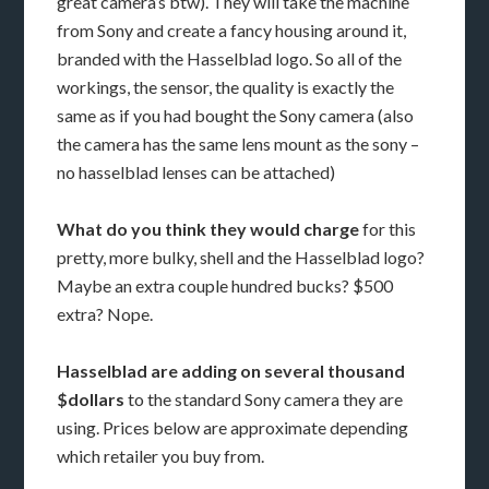
great camera’s btw). They will take the machine
from Sony and create a fancy housing around it,
branded with the Hasselblad logo. So all of the
workings, the sensor, the quality is exactly the
same as if you had bought the Sony camera (also
the camera has the same lens mount as the sony –
no hasselblad lenses can be attached)
What do you think they would charge
for this
pretty, more bulky, shell and the Hasselblad logo?
Maybe an extra couple hundred bucks? $500
extra? Nope.
Hasselblad are adding on several thousand
$dollars
to the standard Sony camera they are
using. Prices below are approximate depending
which retailer you buy from.