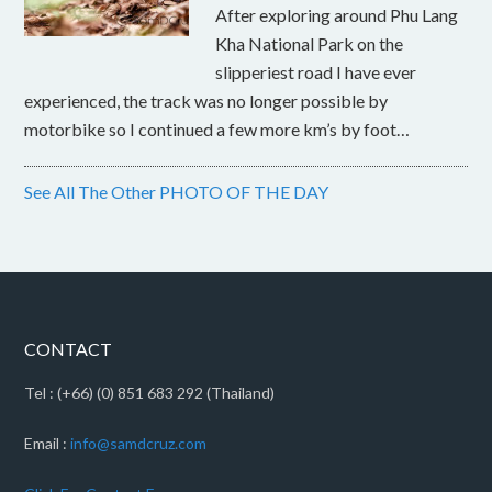
After exploring around Phu Lang
Kha National Park on the
slipperiest road I have ever
experienced, the track was no longer possible by
motorbike so I continued a few more km’s by foot…
See All The Other PHOTO OF THE DAY
CONTACT
Tel : (+66) (0) 851 683 292 (Thailand)
Email :
info@samdcruz.com