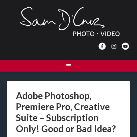
Adobe Photoshop,
Premiere Pro, Creative
Suite – Subscription
Only! Good or Bad Idea?