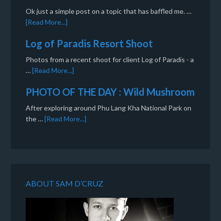
Ok just a simple post on a topic that has baffled me. …
[Read More...]
Log of Paradis Resort Shoot
Photos from a recent shoot for client Log of Paradis - a
…
[Read More...]
PHOTO OF THE DAY : Wild Mushroom
After exploring around Phu Lang Kha National Park on
the …
[Read More...]
ABOUT SAM D’CRUZ