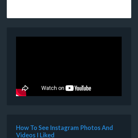
How To See Instagram Photos And
Videos I Liked