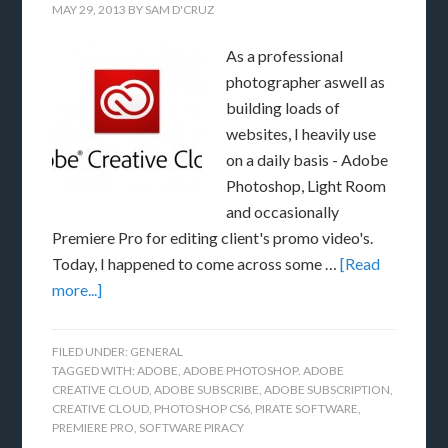
MAY 29, 2013
BY
SAM D'CRUZ
As a professional
photographer aswell as
building loads of
websites, I heavily use
on a daily basis - Adobe
Photoshop, Light Room
and occasionally
Premiere Pro for editing client's promo video's.
Today, I happened to come across some …
[Read
more...]
FILED UNDER:
GENERAL
TAGGED WITH:
ADOBE
,
ADOBE PHOTOSHOP. ADOBE
CREATIVE CLOUD
,
ADOBE SUBSCRIBE
,
ADOBE SUBSCRIPTION
,
CREATIVE CLOUD
,
PHOTOSHOP CS6
,
PIRATE SOFTWARE
,
PREMIERE PRO
,
SOFTWARE PIRACY