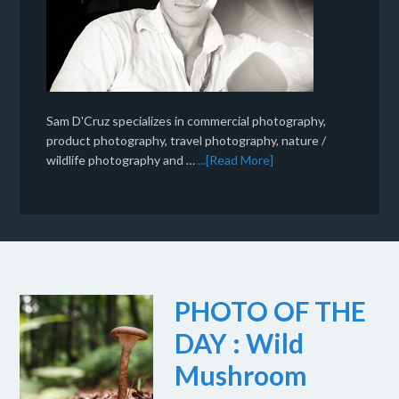
Sam D'Cruz specializes in commercial photography,
product photography, travel photography, nature /
wildlife photography and …
...[Read More]
PHOTO OF THE
DAY : Wild
Mushroom