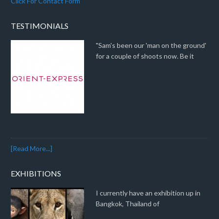
Click For Contact Form
TESTIMONIALS
"Sam's been our 'man on the ground'
for a couple of shoots now. Be it
[Read More...]
EXHIBITIONS
I currently have an exhibition up in
Bangkok, Thailand of