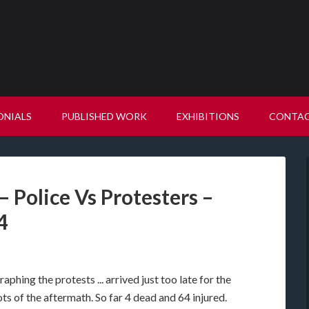
ONIALS
PUBLISHED WORK
EXHIBITIONS
CONTA
 Police Vs Protesters –
4
phing the protests ... arrived just too late for the
ts of the aftermath. So far 4 dead and 64 injured.