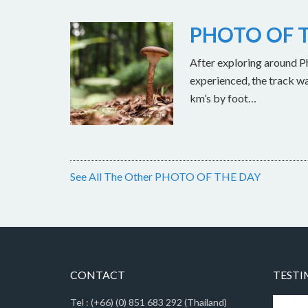
PHOTO OF T
After exploring around Ph
experienced, the track w
km’s by foot…
See All The Other PHOTO OF THE DAY
CONTACT
TESTI
Tel : (+66) (0) 851 683 292 (Thailand)