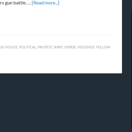
rs gun battle. …
[Read more...]
UN
,
POLICE
,
POLITICAL
,
PROTEST
,
SHIRT
,
UPSIDE
,
VIOLENCE
,
YELLOW