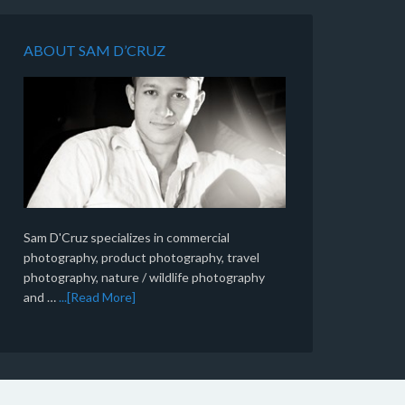
ABOUT SAM D’CRUZ
Sam D'Cruz specializes in commercial
photography, product photography, travel
photography, nature / wildlife photography
and …
...[Read More]