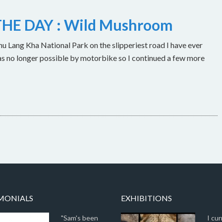
HE DAY : Wild Mushroom
u Lang Kha National Park on the slipperiest road I have ever
as no longer possible by motorbike so I continued a few more
MONIALS
EXHIBITIONS
"Sam's been
I cur