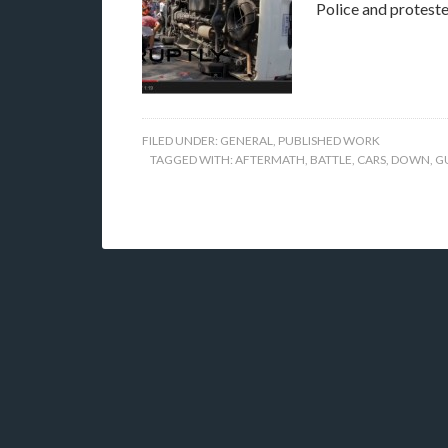
Police and proteste
FILED UNDER:
GENERAL
,
PUBLISHED WORK
TAGGED WITH:
AFTERMATH
,
BATTLE
,
CARS
,
DOWN
,
G