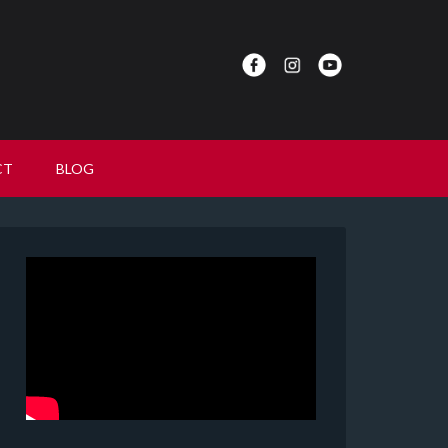
CT
BLOG