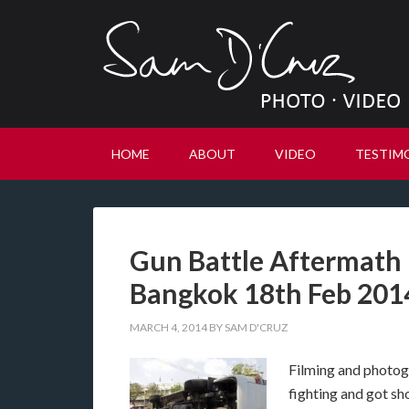
HOME
ABOUT
VIDEO
TESTIM
Gun Battle Aftermath –
Bangkok 18th Feb 201
MARCH 4, 2014
BY
SAM D'CRUZ
Filming and photogra
fighting and got sho