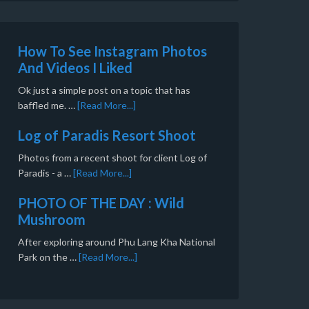
How To See Instagram Photos
And Videos I Liked
Ok just a simple post on a topic that has
baffled me. …
[Read More...]
Log of Paradis Resort Shoot
Photos from a recent shoot for client Log of
Paradis - a …
[Read More...]
PHOTO OF THE DAY : Wild
Mushroom
After exploring around Phu Lang Kha National
Park on the …
[Read More...]