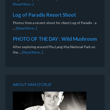
[Read More...]
Log of Paradis Resort Shoot
Photos from a recent shoot for client Log of Paradis - a
…
[Read More...]
PHOTO OF THE DAY : Wild Mushroom
After exploring around Phu Lang Kha National Park on
the …
[Read More...]
ABOUT SAM D’CRUZ