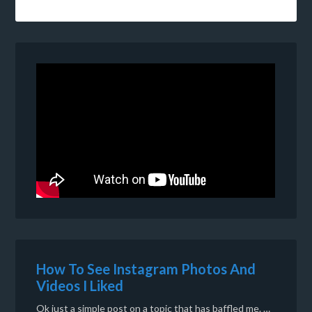
How To See Instagram Photos And
Videos I Liked
Ok just a simple post on a topic that has baffled me. …