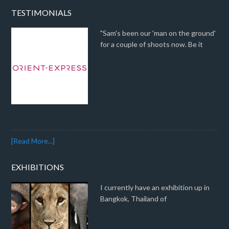
TESTIMONIALS
"Sam's been our 'man on the ground'
for a couple of shoots now. Be it
[Read More...]
EXHIBITIONS
I currently have an exhibition up in
Bangkok, Thailand of