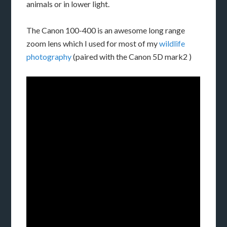
animals or in lower light.
The Canon 100-400 is an awesome long range
zoom lens which I used for most of my
wildlife
photography
(paired with the Canon 5D mark2 )