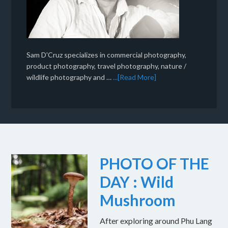
Sam D'Cruz specializes in commercial photography,
product photography, travel photography, nature /
wildlife photography and …
...[Read More]
PHOTO OF THE
DAY : Wild
Mushroom
After exploring around Phu Lang