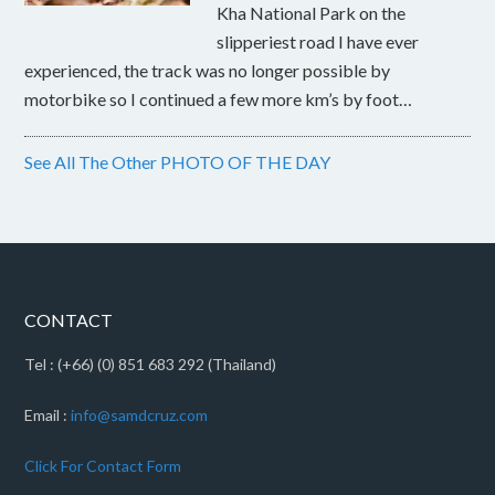
Kha National Park on the
slipperiest road I have ever
experienced, the track was no longer possible by
motorbike so I continued a few more km’s by foot…
See All The Other PHOTO OF THE DAY
CONTACT
Tel : (+66) (0) 851 683 292 (Thailand)
Email :
info@samdcruz.com
Click For Contact Form