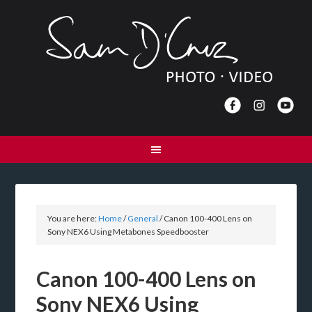
You are here:
Home
/
General
/
Canon 100-400 Lens on
Sony NEX6 Using Metabones Speedbooster
Canon 100-400 Lens on
Sony NEX6 Using