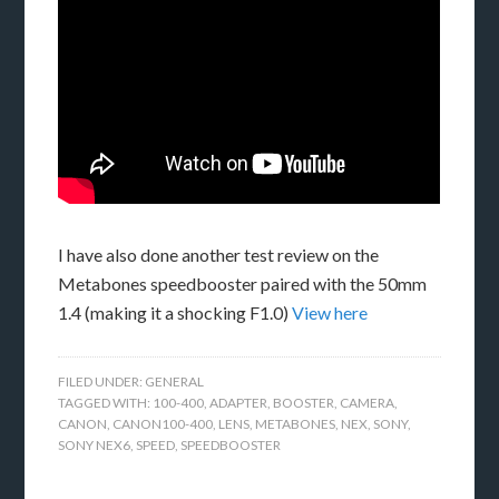
I have also done another test review on the
Metabones speedbooster paired with the 50mm
1.4 (making it a shocking F1.0)
View here
FILED UNDER:
GENERAL
TAGGED WITH:
100-400
,
ADAPTER
,
BOOSTER
,
CAMERA
,
CANON
,
CANON100-400
,
LENS
,
METABONES
,
NEX
,
SONY
,
SONY NEX6
,
SPEED
,
SPEEDBOOSTER