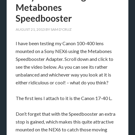
Metabones
Speedbooster
AUGUST 21, 2013
BY
SAM D'CRUZ
I have been testing my Canon 100-400 lens
mounted on a Sony NEX6 using the Metabones
Speedbooster Adapter. Scroll down and click to
see the video below. As you can see its rather
unbalanced and whichever way you look at it is
either ridiculous or cool! – what do you think?
The first lens I attach to it is the Canon 17-40 L.
Don’t forget that with the Speedbooster an extra
stop is gained, which makes this quite attractive
mounted on the NEX6 to catch those moving