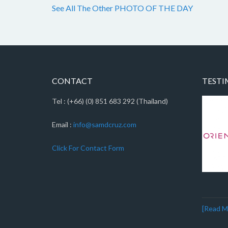
See All The Other PHOTO OF THE DAY
CONTACT
TESTI
Tel : (+66) (0) 851 683 292 (Thailand)
Email :
info@samdcruz.com
Click For Contact Form
[Read Mo