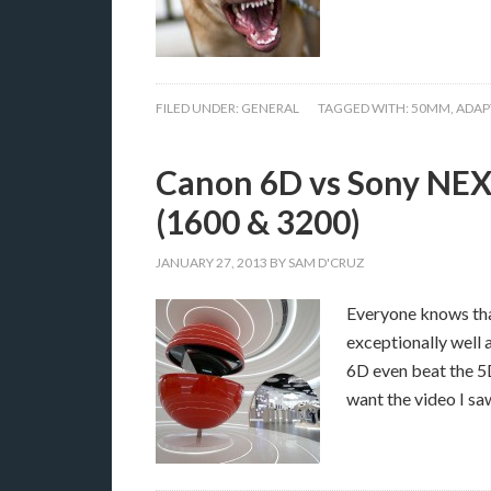
FILED UNDER:
GENERAL
TAGGED WITH:
50MM
,
ADAP
Canon 6D vs Sony NEX 
(1600 & 3200)
JANUARY 27, 2013
BY
SAM D'CRUZ
Everyone knows that
exceptionally well 
6D even beat the 5D
want the video I s