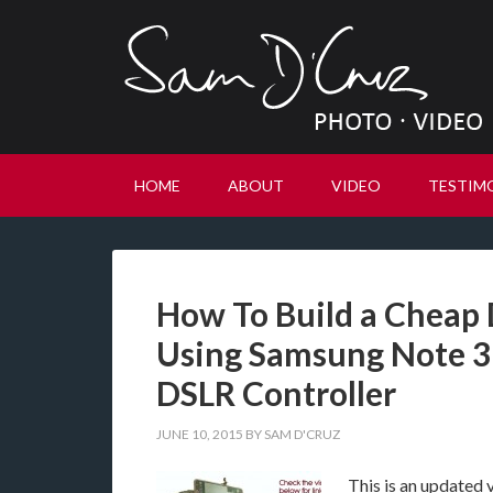
HOME
ABOUT
VIDEO
TESTIM
How To Build a Cheap
Using Samsung Note 3
DSLR Controller
JUNE 10, 2015
BY
SAM D'CRUZ
This is an updated v