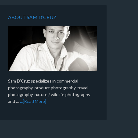
ABOUT SAM D’CRUZ
Sam D'Cruz specializes in commercial
photography, product photography, travel
photography, nature / wildlife photography
and …
...[Read More]