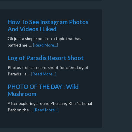
How To See Instagram Photos
And Videos I Liked
Ok just a simple post on a topic that has
baffled me. …
[Read More...]
Log of Paradis Resort Shoot
Photos from a recent shoot for client Log of
Paradis - a …
[Read More...]
PHOTO OF THE DAY : Wild
Mushroom
After exploring around Phu Lang Kha National
Park on the …
[Read More...]