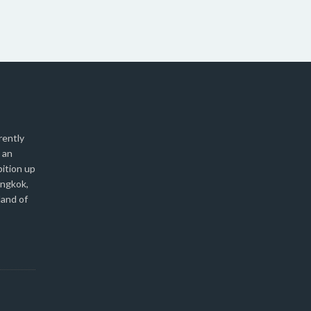
rently
 an
bition up
angkok,
land of