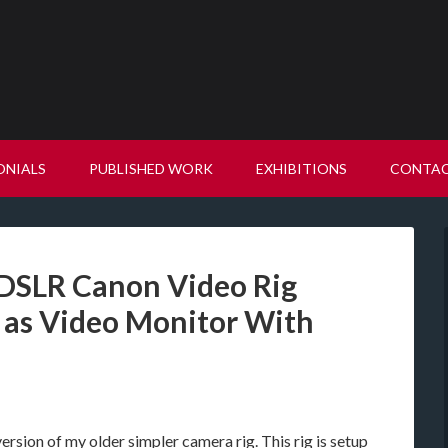
ONIALS
PUBLISHED WORK
EXHIBITIONS
CONTA
 DSLR Canon Video Rig
 as Video Monitor With
ersion of my older simpler camera rig. This rig is setup