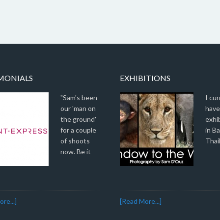
MONIALS
EXHIBITIONS
"Sam's been
I cur
our 'man on
have
the ground'
exhi
for a couple
in B
of shoots
Thai
now. Be it
re...]
[Read More...]