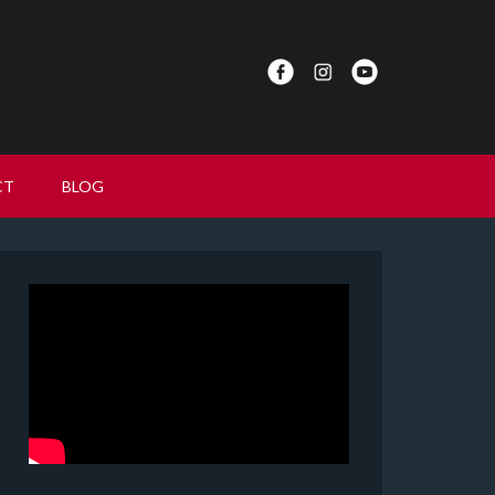
CT
BLOG