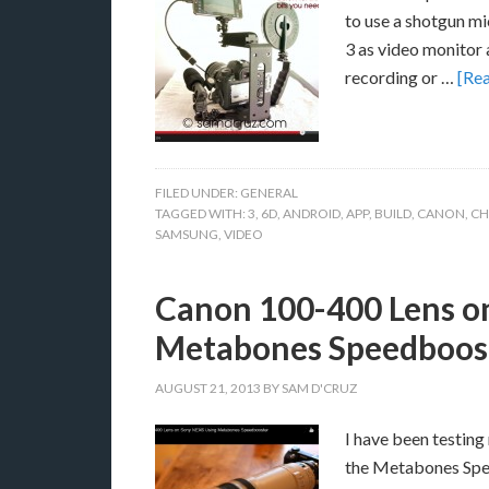
to use a shotgun mi
3 as video monitor a
recording or …
[Rea
FILED UNDER:
GENERAL
TAGGED WITH:
3
,
6D
,
ANDROID
,
APP
,
BUILD
,
CANON
,
CH
SAMSUNG
,
VIDEO
Canon 100-400 Lens o
Metabones Speedboos
AUGUST 21, 2013
BY
SAM D'CRUZ
I have been testin
the Metabones Spee