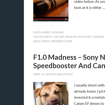
video below. As yo
look at it is either 
FILED UNDER:
GENERAL
TAGGED WITH:
100-400
,
ADAPTER
,
BOOSTER
,
CAMERA
NEX6
,
SPEED
,
SPEEDBOOSTER
F1.0 Madness – Sony 
Speedbooster And Ca
APRIL 19, 2013
BY
SAM D'CRUZ
I usually shoot wi
already know, I pic
invested in a metab
Canon EF lenses to