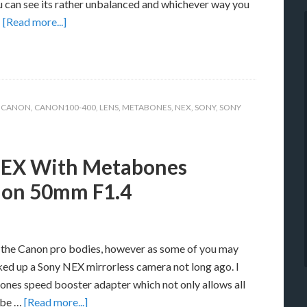
u can see its rather unbalanced and whichever way you
…
[Read more...]
,
CANON
,
CANON100-400
,
LENS
,
METABONES
,
NEX
,
SONY
,
SONY
NEX With Metabones
non 50mm F1.4
th the Canon pro bodies, however as some of you may
ked up a Sony NEX mirrorless camera not long ago. I
ones speed booster adapter which not only allows all
 be …
[Read more...]