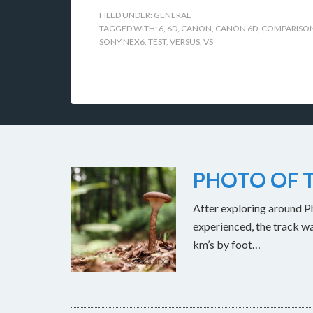
FILED UNDER:
GENERAL
TAGGED WITH:
6
,
6D
,
CANON
,
CANON 6D
,
COMPARISO
SONY NEX6
,
TEST
,
VERSUS
,
VS
PHOTO OF T
After exploring around Ph
experienced, the track w
km’s by foot…