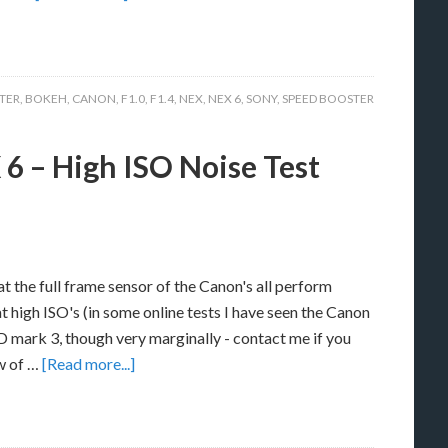
TER
,
BOKEH
,
CANON
,
F1.0
,
F1.4
,
NEX
,
NEX 6
,
SONY
,
SPEED BOOSTER
6 – High ISO Noise Test
 the full frame sensor of the Canon's all perform
at high ISO's (in some online tests I have seen the Canon
 mark 3, though very marginally - contact me if you
aw of …
[Read more...]