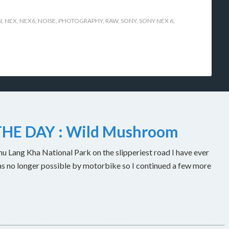
N
,
NEX
,
NEX6
,
NOISE
,
PHOTOGRAPHY
,
RAW
,
SONY
,
SONY NEX 6
,
HE DAY : Wild Mushroom
u Lang Kha National Park on the slipperiest road I have ever
as no longer possible by motorbike so I continued a few more