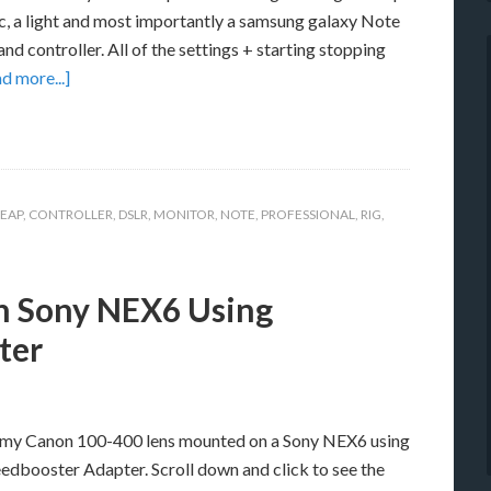
c, a light and most importantly a samsung galaxy Note
nd controller. All of the settings + starting stopping
d more...]
EAP
,
CONTROLLER
,
DSLR
,
MONITOR
,
NOTE
,
PROFESSIONAL
,
RIG
,
n Sony NEX6 Using
ter
g my Canon 100-400 lens mounted on a Sony NEX6 using
dbooster Adapter. Scroll down and click to see the