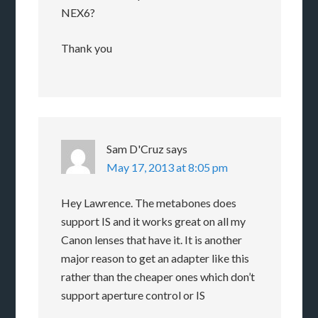
NEX6?
Thank you
Sam D'Cruz
says
May 17, 2013 at 8:05 pm
Hey Lawrence. The metabones does
support IS and it works great on all my
Canon lenses that have it. It is another
major reason to get an adapter like this
rather than the cheaper ones which don’t
support aperture control or IS