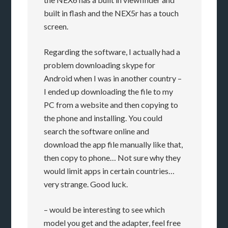
built in flash and the NEX5r has a touch
screen.
Regarding the software, I actually had a
problem downloading skype for
Android when I was in another country –
I ended up downloading the file to my
PC from a website and then copying to
the phone and installing. You could
search the software online and
download the app file manually like that,
then copy to phone… Not sure why they
would limit apps in certain countries…
very strange. Good luck.
– would be interesting to see which
model you get and the adapter, feel free