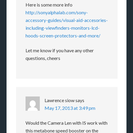
Here is some more info
http://sonyalphalab.com/sony-
accessory-guides/visual-aid-accesories-
including-viewfinders-monitors-lcd-
hoods-screen-protectors-and-more/
Let me know if you have any other
questions, cheers
Lawrence siow
says
May 17, 2013 at 3:49 pm
Would the Camera Len with IS work with
this metabone speed booster on the