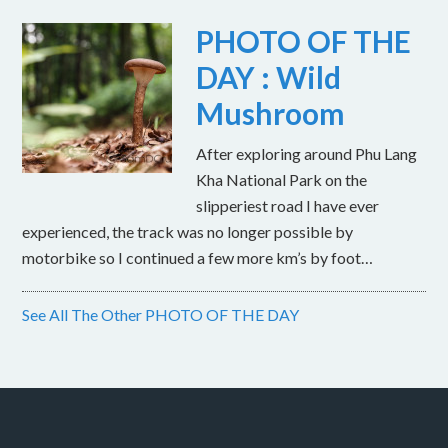
PHOTO OF THE
DAY : Wild
Mushroom
After exploring around Phu Lang
Kha National Park on the
slipperiest road I have ever
experienced, the track was no longer possible by
motorbike so I continued a few more km’s by foot…
See All The Other PHOTO OF THE DAY