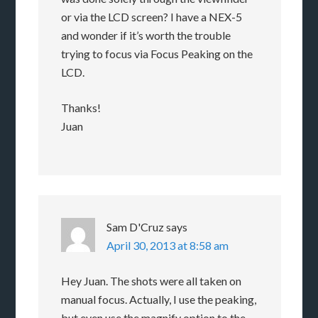
or via the LCD screen? I have a NEX-5
and wonder if it’s worth the trouble
trying to focus via Focus Peaking on the
LCD.
Thanks!
Juan
Sam D'Cruz
says
April 30, 2013 at 8:58 am
Hey Juan. The shots were all taken on
manual focus. Actually, I use the peaking,
but even use the magnify option to the