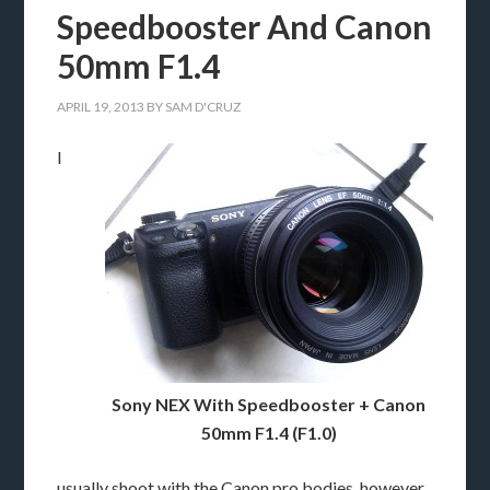
Speedbooster And Canon
50mm F1.4
APRIL 19, 2013
BY
SAM D'CRUZ
I
Sony NEX With Speedbooster + Canon
50mm F1.4 (F1.0)
usually shoot with the Canon pro bodies, however