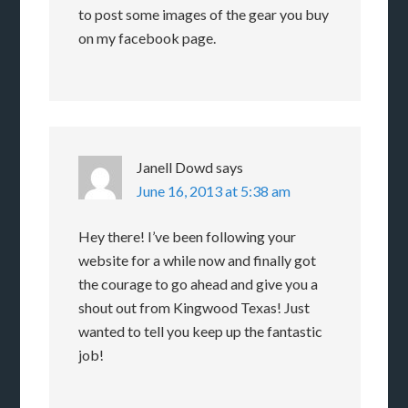
to post some images of the gear you buy
on my facebook page.
Janell Dowd
says
June 16, 2013 at 5:38 am
Hey there! I’ve been following your
website for a while now and finally got
the courage to go ahead and give you a
shout out from Kingwood Texas! Just
wanted to tell you keep up the fantastic
job!