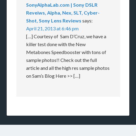
SonyAlphaLab.com | Sony DSLR
Reveiws, Alpha, Nex, SLT, Cyber-
Shot, Sony Lens Reviews
says:
April 21, 2013 at 6:46 pm
[…] Courtesy of Sam D’Cruz, we have a
killer test done with the New
Metabones Speedbooster with tons of
sample photos!! Check out the full
article and all the high res sample photos
on Sam’s Blog Here >> […]