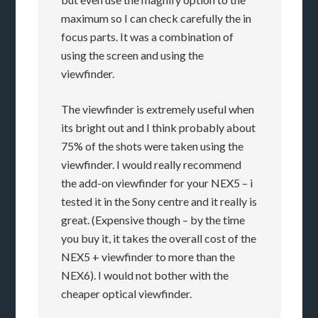
maximum so I can check carefully the in
focus parts. It was a combination of
using the screen and using the
viewfinder.
The viewfinder is extremely useful when
its bright out and I think probably about
75% of the shots were taken using the
viewfinder. I would really recommend
the add-on viewfinder for your NEX5 – i
tested it in the Sony centre and it really is
great. (Expensive though – by the time
you buy it, it takes the overall cost of the
NEX5 + viewfinder to more than the
NEX6). I would not bother with the
cheaper optical viewfinder.