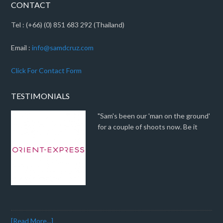
CONTACT
Tel : (+66) (0) 851 683 292 (Thailand)
Email :
info@samdcruz.com
Click For Contact Form
TESTIMONIALS
"Sam's been our 'man on the ground'
for a couple of shoots now. Be it
[Read More...]