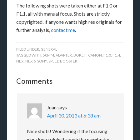
The following shots were taken either at F1.0 or
F1.1, all with manual focus. Shots are strictly
copyrighted, if anyone wants high res originals for
further analysis,
contact me
.
FILED UNDER:
GENERAL
TAGGED WITH:
50MM
,
ADAPTER
,
BOKEH
,
CANON
,
F1.0
,
F1.4
,
NEX
,
NEX 6
,
SONY
,
SPEED BOOSTER
Comments
Juan
says
April 30, 2013 at 6:38 am
Nice shots! Wondering if the focusing
was done solely through the viewfinder