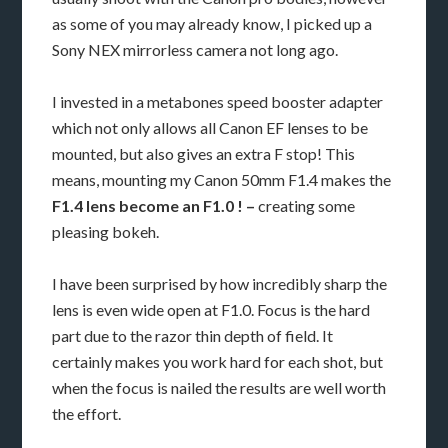
as some of you may already know, I picked up a
Sony NEX mirrorless camera not long ago.
I invested in a metabones speed booster adapter
which not only allows all Canon EF lenses to be
mounted, but also gives an extra F stop! This
means, mounting my Canon 50mm F1.4 makes the
F1.4 lens become an F1.0 ! –
creating some
pleasing bokeh.
I have been surprised by how incredibly sharp the
lens is even wide open at F1.0. Focus is the hard
part due to the razor thin depth of field. It
certainly makes you work hard for each shot, but
when the focus is nailed the results are well worth
the effort.