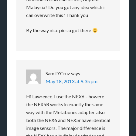
Malaysia? Do you got any idea which i
can overwrite this? Thank you
By the way nice pics u got there
Sam D'Cruz
says
May 18, 2013 at 9:35 pm
Hi Lawrence. I use the NEX6 – howere
the NEX5R works in exactly the same
way with the Metabones adapter, also
both the NEX6 and NEX5r have identical
image sensors. The major difference is
the NEX6 has a built in viewfinder and