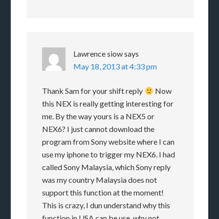
Lawrence siow
says
May 18, 2013 at 4:33 pm
Thank Sam for your shift reply
Now
this NEX is really getting interesting for
me. By the way yours is a NEX5 or
NEX6? I just cannot download the
program from Sony website where I can
use my iphone to trigger my NEX6. I had
called Sony Malaysia, which Sony reply
was my country Malaysia does not
support this function at the moment!
This is crazy, I dun understand why this
function in USA can be use, why not