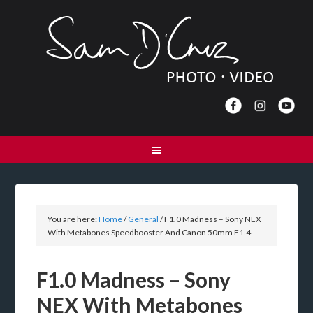
You are here:
Home
/
General
/
F1.0 Madness – Sony NEX
With Metabones Speedbooster And Canon 50mm F1.4
F1.0 Madness – Sony
NEX With Metabones