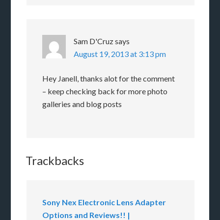
Sam D'Cruz
says
August 19, 2013 at 3:13 pm
Hey Janell, thanks alot for the comment
– keep checking back for more photo
galleries and blog posts
Trackbacks
Sony Nex Electronic Lens Adapter
Options and Reviews!! |