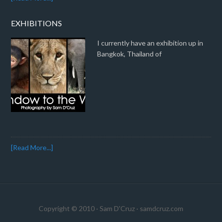
EXHIBITIONS
I currently have an exhibition up in
Bangkok, Thailand of
[Read More...]
Copyright © 2010 · Sam D'Cruz ·
samdcruz.com