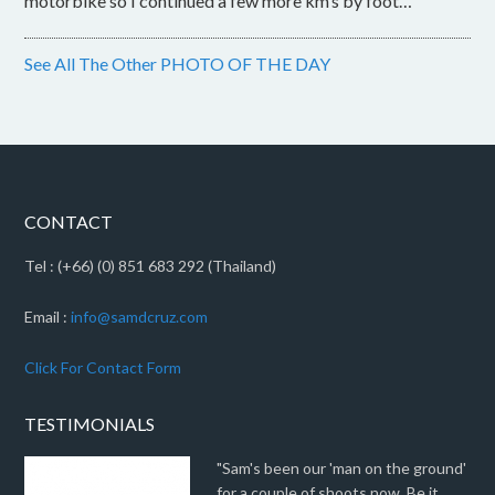
motorbike so I continued a few more km’s by foot…
See All The Other PHOTO OF THE DAY
CONTACT
Tel : (+66) (0) 851 683 292 (Thailand)
Email :
info@samdcruz.com
Click For Contact Form
TESTIMONIALS
"Sam's been our 'man on the ground'
for a couple of shoots now. Be it