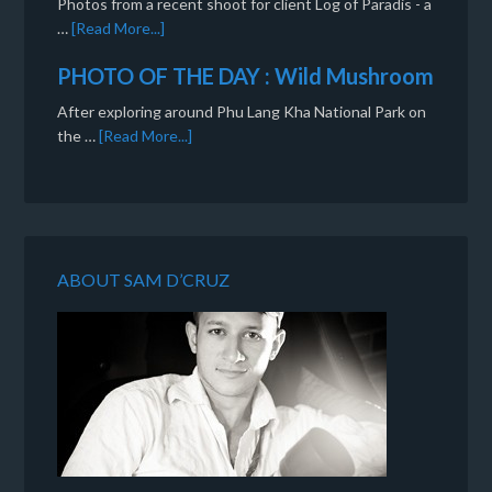
Photos from a recent shoot for client Log of Paradis - a
…
[Read More...]
PHOTO OF THE DAY : Wild Mushroom
After exploring around Phu Lang Kha National Park on
the …
[Read More...]
ABOUT SAM D’CRUZ