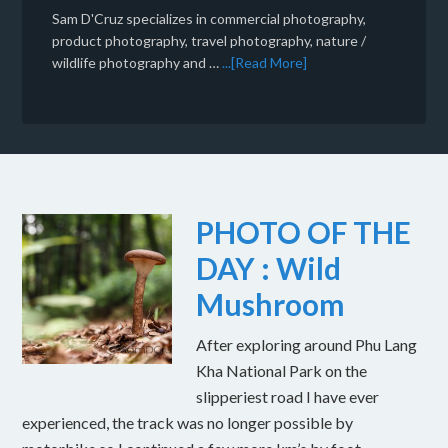
Sam D'Cruz specializes in commercial photography,
product photography, travel photography, nature /
wildlife photography and …
...[Read More]
PHOTO OF THE
DAY : Wild
Mushroom
After exploring around Phu Lang
Kha National Park on the
slipperiest road I have ever
experienced, the track was no longer possible by