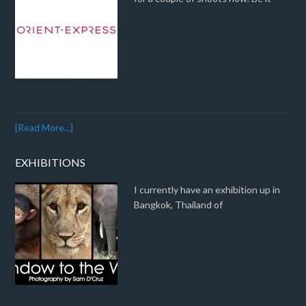
[Read More...]
EXHIBITIONS
I currently have an exhibition up in
Bangkok, Thailand of