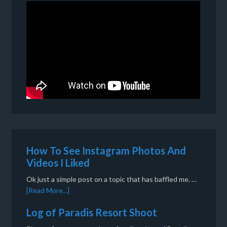
How To See Instagram Photos And
Videos I Liked
Ok just a simple post on a topic that has baffled me. …
[Read More...]
Log of Paradis Resort Shoot