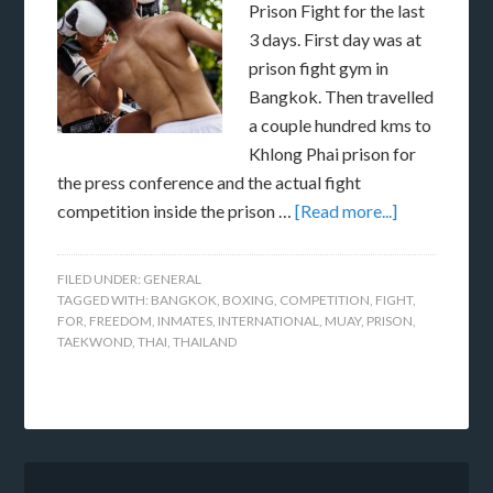
Prison Fight for the last
3 days. First day was at
prison fight gym in
Bangkok. Then travelled
a couple hundred kms to
Khlong Phai prison for
the press conference and the actual fight
competition inside the prison …
[Read more...]
FILED UNDER:
GENERAL
TAGGED WITH:
BANGKOK
,
BOXING
,
COMPETITION
,
FIGHT
,
FOR
,
FREEDOM
,
INMATES
,
INTERNATIONAL
,
MUAY
,
PRISON
,
TAEKWOND
,
THAI
,
THAILAND