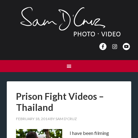
Prison Fight Videos –
Thailand
FEBRUARY 18, 2014
BY
SAM D'CRUZ
I have been filming