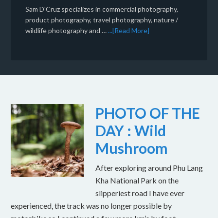
Sam D'Cruz specializes in commercial photography,
product photography, travel photography, nature /
wildlife photography and …
...[Read More]
PHOTO OF THE
DAY : Wild
Mushroom
After exploring around Phu Lang
Kha National Park on the
slipperiest road I have ever
experienced, the track was no longer possible by