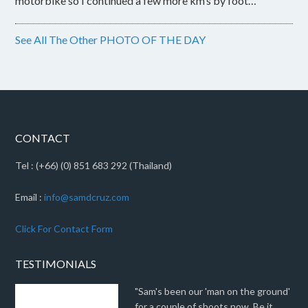
motorbike so I continued a few more km’s by foot…
See All The Other PHOTO OF THE DAY
CONTACT
Tel : (+66) (0) 851 683 292 (Thailand)
Email :
info@samdcruz.com
Click For Contact Form
TESTIMONIALS
"Sam's been our 'man on the ground'
for a couple of shoots now. Be it