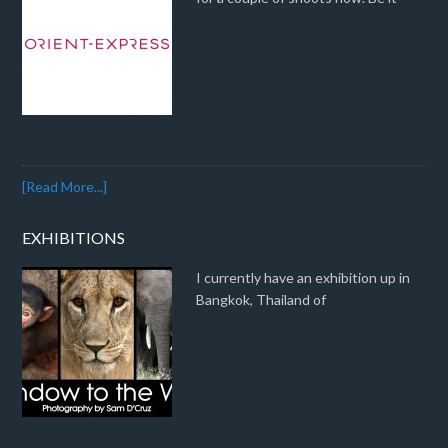
[Read More...]
EXHIBITIONS
I currently have an exhibition up in
Bangkok, Thailand of