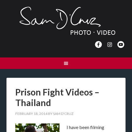
Prison Fight Videos –
Thailand
FEBRUARY 18, 2014
BY
SAM D'CRUZ
I have been filming