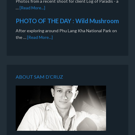
Photos from a recent shoot for client Log of Paradis - a
…
[Read More...]
PHOTO OF THE DAY : Wild Mushroom
After exploring around Phu Lang Kha National Park on
the …
[Read More...]
ABOUT SAM D’CRUZ