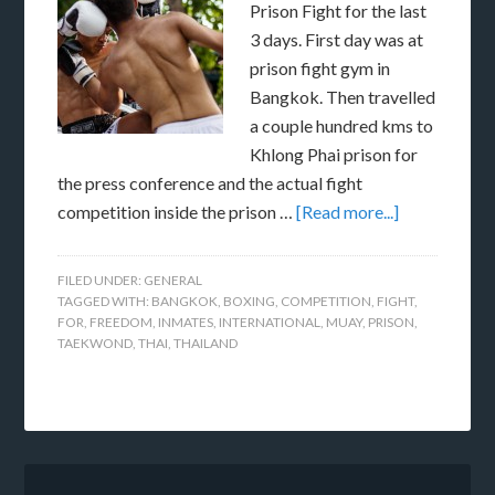
Prison Fight for the last
3 days. First day was at
prison fight gym in
Bangkok. Then travelled
a couple hundred kms to
Khlong Phai prison for
the press conference and the actual fight
competition inside the prison …
[Read more...]
FILED UNDER:
GENERAL
TAGGED WITH:
BANGKOK
,
BOXING
,
COMPETITION
,
FIGHT
,
FOR
,
FREEDOM
,
INMATES
,
INTERNATIONAL
,
MUAY
,
PRISON
,
TAEKWOND
,
THAI
,
THAILAND