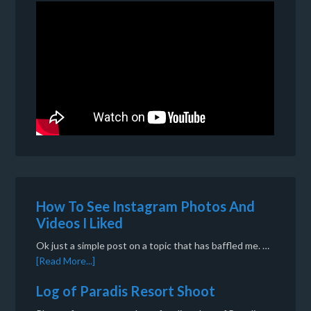
How To See Instagram Photos And
Videos I Liked
Ok just a simple post on a topic that has baffled me. …
[Read More...]
Log of Paradis Resort Shoot