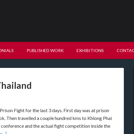
ONIALS
PUBLISHED WORK
EXHIBITIONS
CONTA
Thailand
Prison Fight for the last 3 days. First day was at prison
ok. Then travelled a couple hundred kms to Khlong Phai
s conference and the actual fight competition inside the
...]