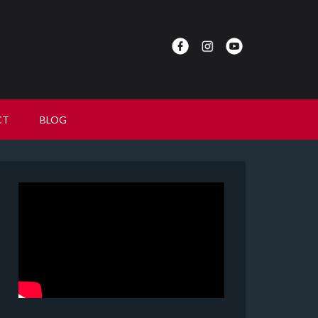
CT
BLOG