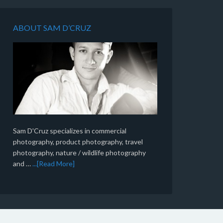
ABOUT SAM D’CRUZ
Sam D'Cruz specializes in commercial
photography, product photography, travel
photography, nature / wildlife photography
and …
...[Read More]