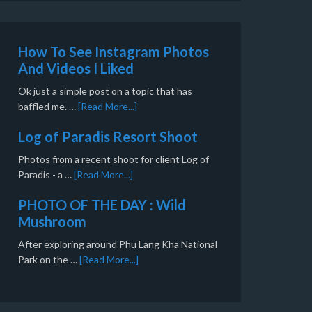
How To See Instagram Photos
And Videos I Liked
Ok just a simple post on a topic that has
baffled me. …
[Read More...]
Log of Paradis Resort Shoot
Photos from a recent shoot for client Log of
Paradis - a …
[Read More...]
PHOTO OF THE DAY : Wild
Mushroom
After exploring around Phu Lang Kha National
Park on the …
[Read More...]