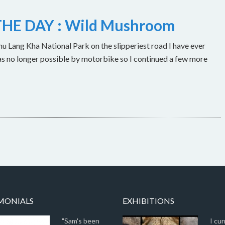
HE DAY : Wild Mushroom
u Lang Kha National Park on the slipperiest road I have ever
as no longer possible by motorbike so I continued a few more
MONIALS
EXHIBITIONS
"Sam's been
I cur