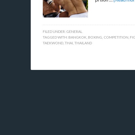
FILED UNDER:
GENERAL
TAGGED WITH:
BANGKOK
,
BOXING
,
COMPETITION
,
FI
TAEKWOND
,
THAI
,
THAILAND