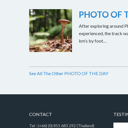
PHOTO OF T
After exploring around Ph
experienced, the track w
km’s by foot…
See All The Other PHOTO OF THE DAY
CONTACT
TESTI
Tel : (+66) (0) 851 683 292 (Thailand)