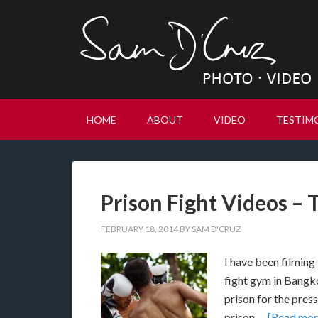
HOME
ABOUT
VIDEO
TESTIM
Prison Fight Videos – 
FEBRUARY 18, 2014
BY
SAM D'CRUZ
I have been filming 
fight gym in Bangk
prison for the pres
prison …
[Read more